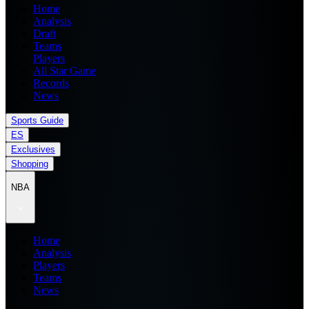
Home
Analysis
Draft
Teams
Players
All Star Game
Records
News
Sports Guide
ES
Exclusives
Shopping
NBA
Home
Analysis
Players
Teams
News