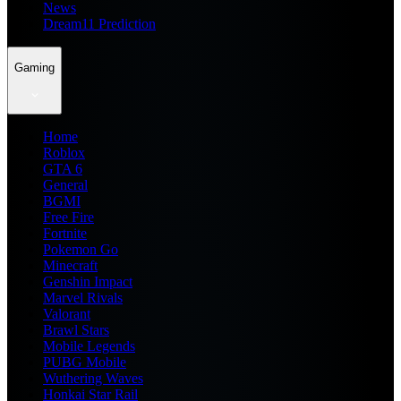
News
Dream11 Prediction
Gaming
Home
Roblox
GTA 6
General
BGMI
Free Fire
Fortnite
Pokemon Go
Minecraft
Genshin Impact
Marvel Rivals
Valorant
Brawl Stars
Mobile Legends
PUBG Mobile
Wuthering Waves
Honkai Star Rail