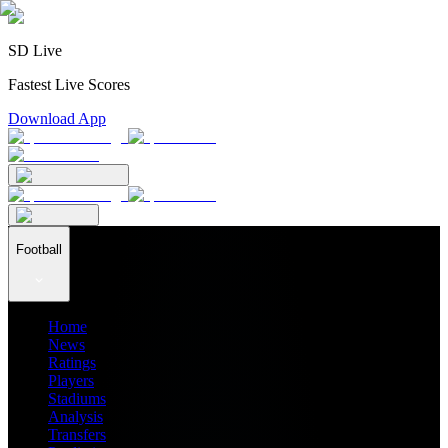
SD Live
Fastest Live Scores
Download App
Football
Home
News
Ratings
Players
Stadiums
Analysis
Transfers