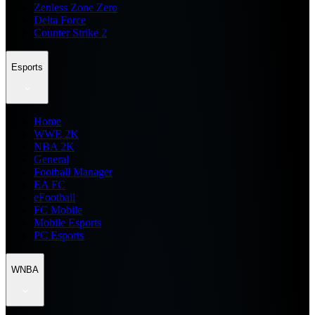
Zenless Zone Zero
Delta Force
Counter Strike 2
Esports
Home
WWE 2K
NBA 2K
General
Football Manager
EA FC
eFootball
FC Mobile
Mobile Esports
PC Esports
WNBA