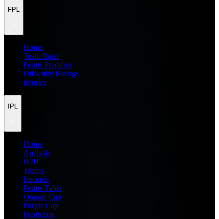
FPL
Home
Team Rater
Points Predictor
Difficulty Ratings
Injuries
IPL
Home
Analysis
H2H
Teams
Records
Points Table
Orange Cap
Purple Cap
Prediction