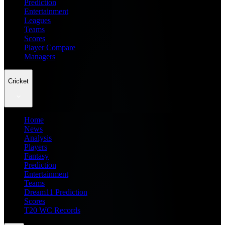
Prediction
Entertainment
Leagues
Teams
Scores
Player Compare
Managers
Cricket
Home
News
Analysis
Players
Fantasy
Prediction
Entertainment
Teams
Dream11 Prediction
Scores
T20 WC Records