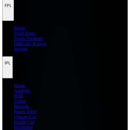
FPL
Home
Team Rater
Points Predictor
Difficulty Ratings
Injuries
IPL
Home
Analysis
H2H
Teams
Records
Points Table
Orange Cap
Purple Cap
Prediction