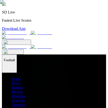
SD Live
Fastest Live Scores
Download App
Football
Home
News
Ratings
Players
Stadiums
Analysis
Transfers