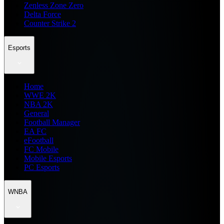
Zenless Zone Zero
Delta Force
Counter Strike 2
Esports
Home
WWE 2K
NBA 2K
General
Football Manager
EA FC
eFootball
FC Mobile
Mobile Esports
PC Esports
WNBA