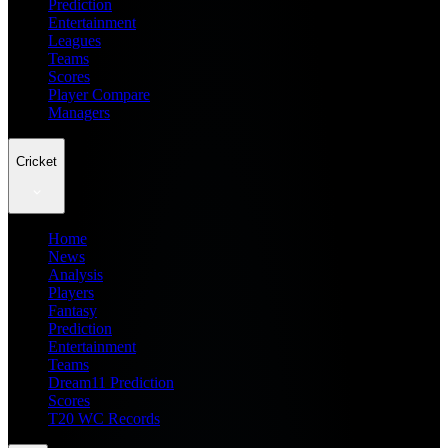
Prediction
Entertainment
Leagues
Teams
Scores
Player Compare
Managers
Cricket
Home
News
Analysis
Players
Fantasy
Prediction
Entertainment
Teams
Dream11 Prediction
Scores
T20 WC Records