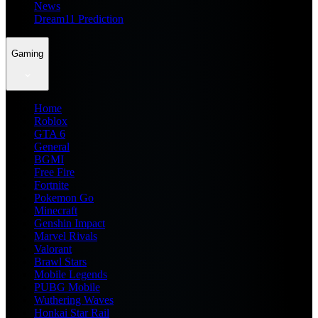
News
Dream11 Prediction
Gaming
Home
Roblox
GTA 6
General
BGMI
Free Fire
Fortnite
Pokemon Go
Minecraft
Genshin Impact
Marvel Rivals
Valorant
Brawl Stars
Mobile Legends
PUBG Mobile
Wuthering Waves
Honkai Star Rail