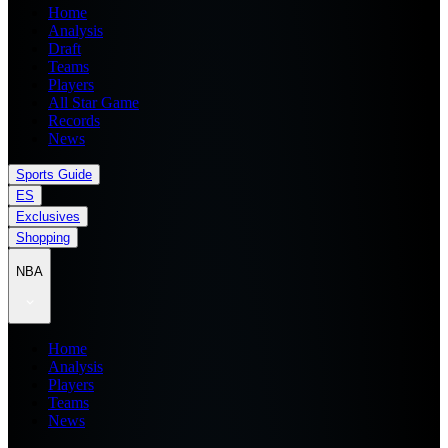
Home
Analysis
Draft
Teams
Players
All Star Game
Records
News
Sports Guide
ES
Exclusives
Shopping
NBA
Home
Analysis
Players
Teams
News