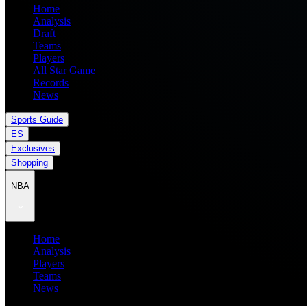
Home
Analysis
Draft
Teams
Players
All Star Game
Records
News
Sports Guide
ES
Exclusives
Shopping
NBA
Home
Analysis
Players
Teams
News