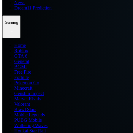
News
Dream11 Prediction
Gaming
Home
Roblox
GTA 6
General
BGMI
Free Fire
Fortnite
Pokemon Go
Minecraft
Genshin Impact
Marvel Rivals
Valorant
Brawl Stars
Mobile Legends
PUBG Mobile
Wuthering Waves
Honkai Star Rail