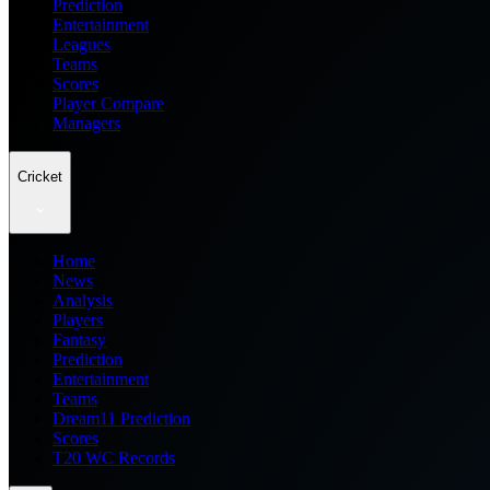
Prediction
Entertainment
Leagues
Teams
Scores
Player Compare
Managers
Cricket
Home
News
Analysis
Players
Fantasy
Prediction
Entertainment
Teams
Dream11 Prediction
Scores
T20 WC Records