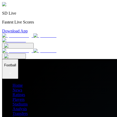
SD Live
Fastest Live Scores
Download App
Football
Home
News
Ratings
Players
Stadiums
Analysis
Transfers