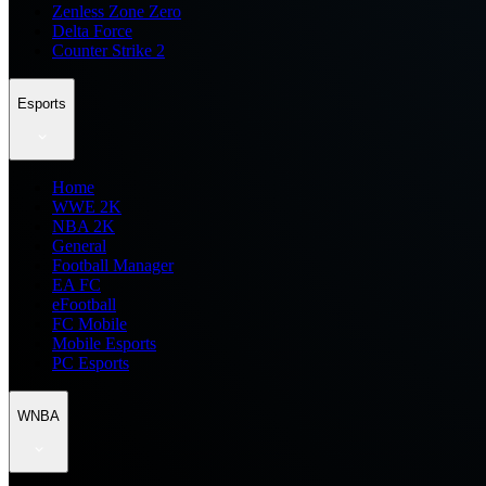
Zenless Zone Zero
Delta Force
Counter Strike 2
Esports
Home
WWE 2K
NBA 2K
General
Football Manager
EA FC
eFootball
FC Mobile
Mobile Esports
PC Esports
WNBA