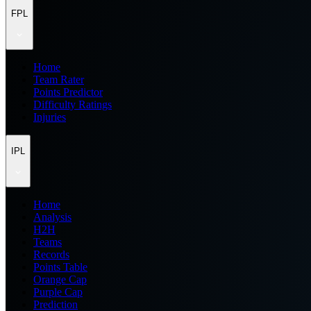
FPL
Home
Team Rater
Points Predictor
Difficulty Ratings
Injuries
IPL
Home
Analysis
H2H
Teams
Records
Points Table
Orange Cap
Purple Cap
Prediction