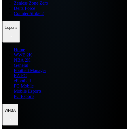
Zenless Zone Zero
Delta Force
Counter Strike 2
Esports
Home
WWE 2K
NBA 2K
General
Football Manager
EA FC
eFootball
FC Mobile
Mobile Esports
PC Esports
WNBA