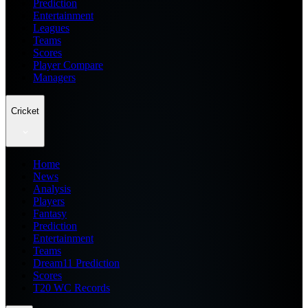
Prediction
Entertainment
Leagues
Teams
Scores
Player Compare
Managers
Cricket
Home
News
Analysis
Players
Fantasy
Prediction
Entertainment
Teams
Dream11 Prediction
Scores
T20 WC Records