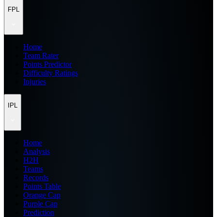
FPL
Home
Team Rater
Points Predictor
Difficulty Ratings
Injuries
IPL
Home
Analysis
H2H
Teams
Records
Points Table
Orange Cap
Purple Cap
Prediction