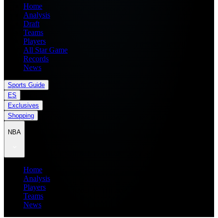
Home
Analysis
Draft
Teams
Players
All Star Game
Records
News
Sports Guide
ES
Exclusives
Shopping
NBA
Home
Analysis
Players
Teams
News