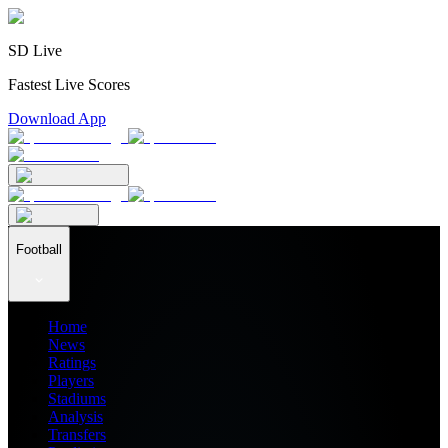
SD Live
Fastest Live Scores
Download App
Football
Home
News
Ratings
Players
Stadiums
Analysis
Transfers