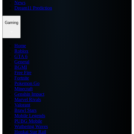
News
Dream11 Prediction
Gaming
Home
Roblox
GTA 6
General
BGMI
Free Fire
Fortnite
Pokemon Go
Minecraft
Genshin Impact
Marvel Rivals
Valorant
Brawl Stars
Mobile Legends
PUBG Mobile
Wuthering Waves
Honkai Star Rail