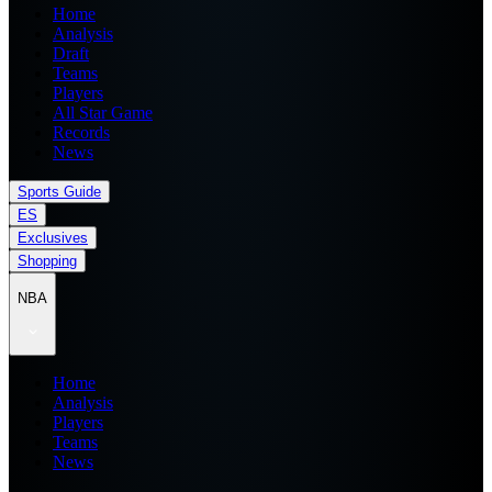
Home
Analysis
Draft
Teams
Players
All Star Game
Records
News
Sports Guide
ES
Exclusives
Shopping
NBA
Home
Analysis
Players
Teams
News