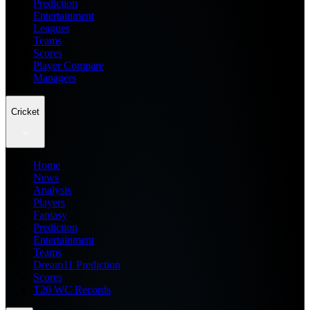
Prediction
Entertainment
Leagues
Teams
Scores
Player Compare
Managers
Cricket
Home
News
Analysis
Players
Fantasy
Prediction
Entertainment
Teams
Dream11 Prediction
Scores
T20 WC Records