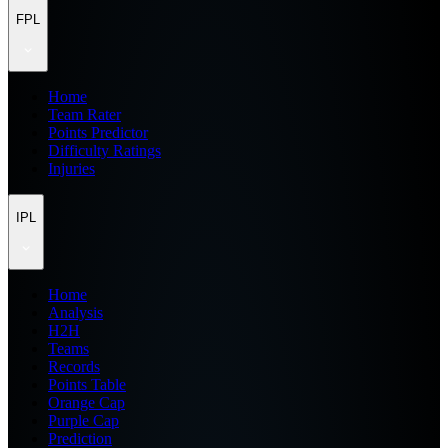
FPL
Home
Team Rater
Points Predictor
Difficulty Ratings
Injuries
IPL
Home
Analysis
H2H
Teams
Records
Points Table
Orange Cap
Purple Cap
Prediction