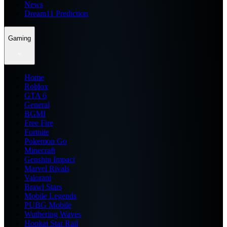
News
Dream11 Prediction
Gaming
Home
Roblox
GTA 6
General
BGMI
Free Fire
Fortnite
Pokemon Go
Minecraft
Genshin Impact
Marvel Rivals
Valorant
Brawl Stars
Mobile Legends
PUBG Mobile
Wuthering Waves
Honkai Star Rail