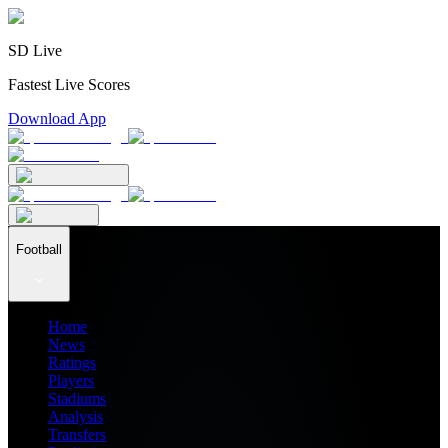
SD Live
Fastest Live Scores
Download App
Football
Home
News
Ratings
Players
Stadiums
Analysis
Transfers