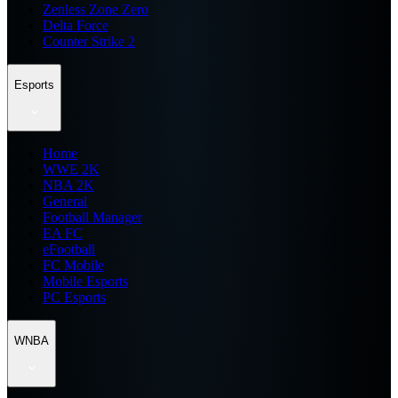
Zenless Zone Zero
Delta Force
Counter Strike 2
Esports
Home
WWE 2K
NBA 2K
General
Football Manager
EA FC
eFootball
FC Mobile
Mobile Esports
PC Esports
WNBA