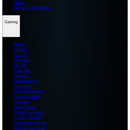
News
Dream11 Prediction
Gaming
Home
Roblox
GTA 6
General
BGMI
Free Fire
Fortnite
Pokemon Go
Minecraft
Genshin Impact
Marvel Rivals
Valorant
Brawl Stars
Mobile Legends
PUBG Mobile
Wuthering Waves
Honkai Star Rail