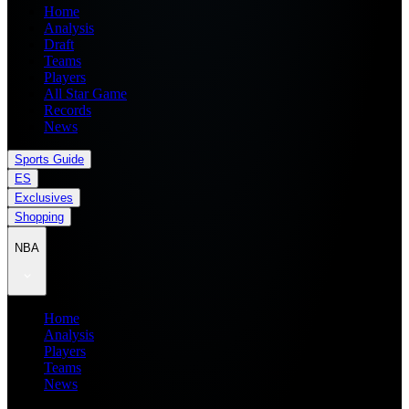
Home
Analysis
Draft
Teams
Players
All Star Game
Records
News
Sports Guide
ES
Exclusives
Shopping
NBA
Home
Analysis
Players
Teams
News