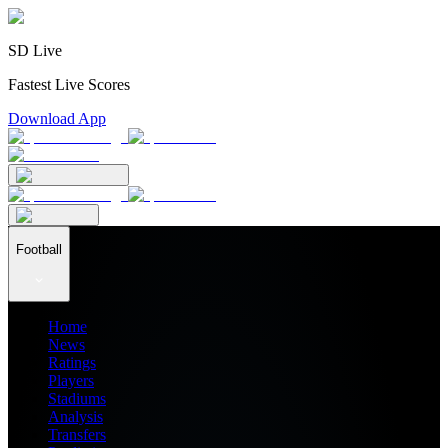
SD Live
Fastest Live Scores
Download App
Football
Home
News
Ratings
Players
Stadiums
Analysis
Transfers