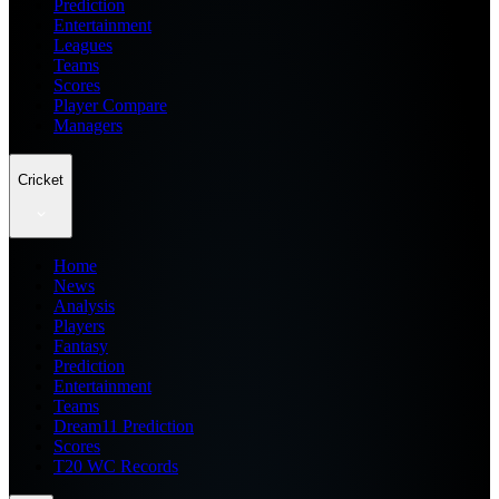
Prediction
Entertainment
Leagues
Teams
Scores
Player Compare
Managers
Cricket
Home
News
Analysis
Players
Fantasy
Prediction
Entertainment
Teams
Dream11 Prediction
Scores
T20 WC Records