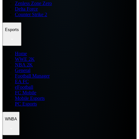
Zenless Zone Zero
Delta Force
Counter Strike 2
Esports
Home
WWE 2K
NBA 2K
General
Football Manager
EA FC
eFootball
FC Mobile
Mobile Esports
PC Esports
WNBA