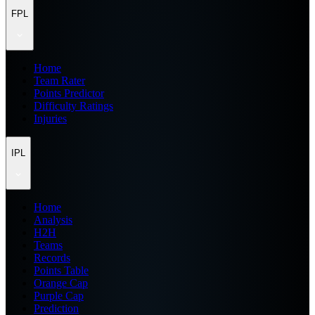
FPL
Home
Team Rater
Points Predictor
Difficulty Ratings
Injuries
IPL
Home
Analysis
H2H
Teams
Records
Points Table
Orange Cap
Purple Cap
Prediction