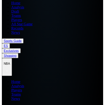
Home
Analysis
Draft
Teams
Players
All Star Game
Records
News
Sports Guide
ES
Exclusives
Shopping
NBA
Home
Analysis
Players
Teams
News