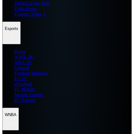
Zenless Zone Zero
Delta Force
Counter Strike 2
Esports
Home
WWE 2K
NBA 2K
General
Football Manager
EA FC
eFootball
FC Mobile
Mobile Esports
PC Esports
WNBA