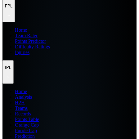
FPL
Home
Team Rater
Points Predictor
Difficulty Ratings
Injuries
IPL
Home
Analysis
H2H
Teams
Records
Points Table
Orange Cap
Purple Cap
Prediction