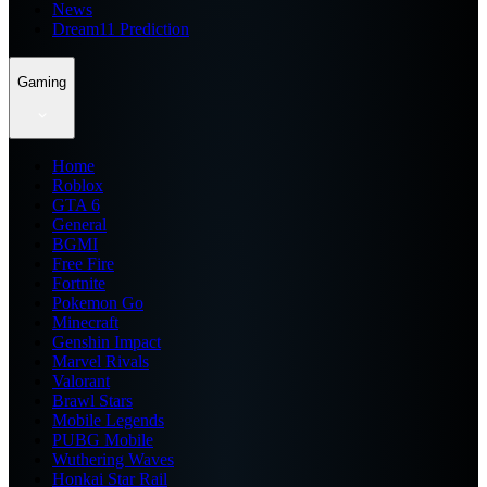
News
Dream11 Prediction
Gaming
Home
Roblox
GTA 6
General
BGMI
Free Fire
Fortnite
Pokemon Go
Minecraft
Genshin Impact
Marvel Rivals
Valorant
Brawl Stars
Mobile Legends
PUBG Mobile
Wuthering Waves
Honkai Star Rail