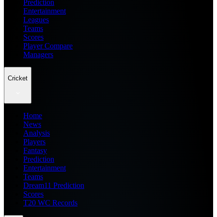
Prediction
Entertainment
Leagues
Teams
Scores
Player Compare
Managers
Cricket
Home
News
Analysis
Players
Fantasy
Prediction
Entertainment
Teams
Dream11 Prediction
Scores
T20 WC Records