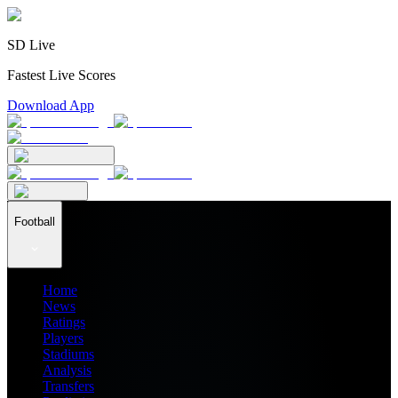
SD Live
Fastest Live Scores
Download App
Football
Home
News
Ratings
Players
Stadiums
Analysis
Transfers