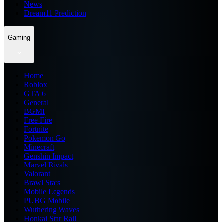
News
Dream11 Prediction
Gaming
Home
Roblox
GTA 6
General
BGMI
Free Fire
Fortnite
Pokemon Go
Minecraft
Genshin Impact
Marvel Rivals
Valorant
Brawl Stars
Mobile Legends
PUBG Mobile
Wuthering Waves
Honkai Star Rail