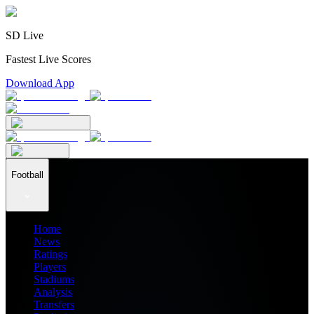
SD Live
Fastest Live Scores
Download App
Football
Home
News
Ratings
Players
Stadiums
Analysis
Transfers