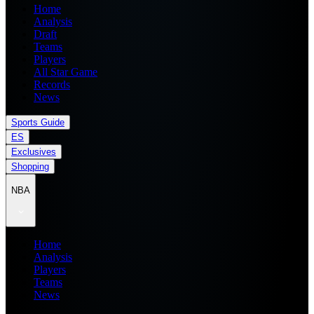
Home
Analysis
Draft
Teams
Players
All Star Game
Records
News
Sports Guide
ES
Exclusives
Shopping
NBA
Home
Analysis
Players
Teams
News