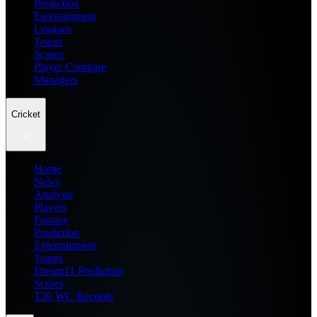
Prediction
Entertainment
Leagues
Teams
Scores
Player Compare
Managers
Cricket
Home
News
Analysis
Players
Fantasy
Prediction
Entertainment
Teams
Dream11 Prediction
Scores
T20 WC Records