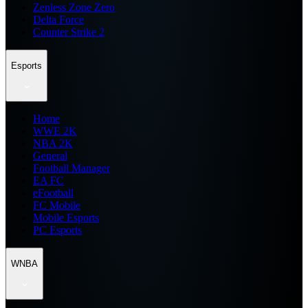
Zenless Zone Zero
Delta Force
Counter Strike 2
Esports
Home
WWE 2K
NBA 2K
General
Football Manager
EA FC
eFootball
FC Mobile
Mobile Esports
PC Esports
WNBA