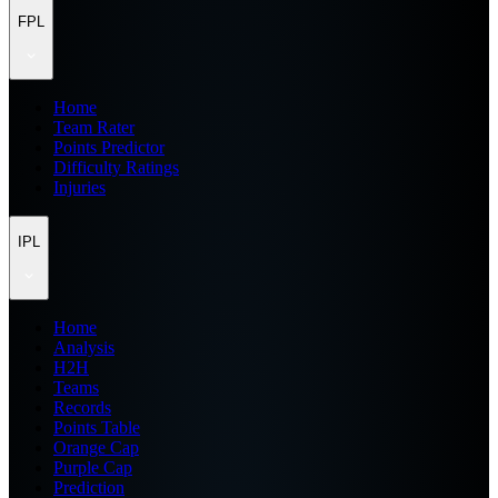
FPL
Home
Team Rater
Points Predictor
Difficulty Ratings
Injuries
IPL
Home
Analysis
H2H
Teams
Records
Points Table
Orange Cap
Purple Cap
Prediction