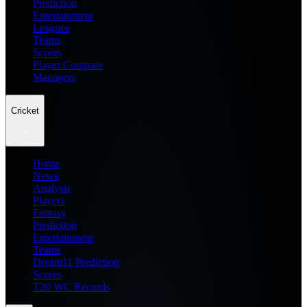
Prediction
Entertainment
Leagues
Teams
Scores
Player Compare
Managers
Cricket
Home
News
Analysis
Players
Fantasy
Prediction
Entertainment
Teams
Dream11 Prediction
Scores
T20 WC Records