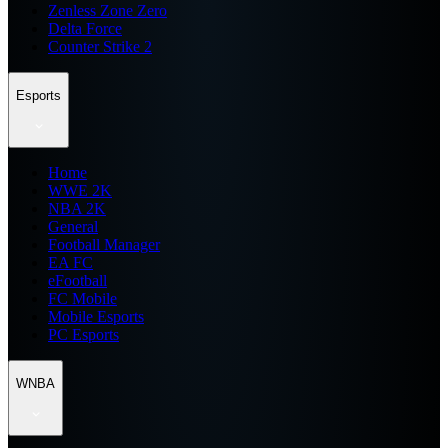
Zenless Zone Zero
Delta Force
Counter Strike 2
Esports
Home
WWE 2K
NBA 2K
General
Football Manager
EA FC
eFootball
FC Mobile
Mobile Esports
PC Esports
WNBA