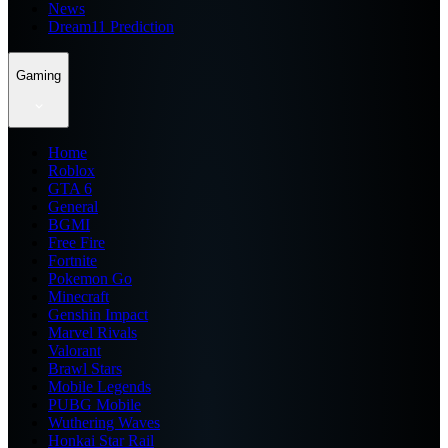
News
Dream11 Prediction
Gaming
Home
Roblox
GTA 6
General
BGMI
Free Fire
Fortnite
Pokemon Go
Minecraft
Genshin Impact
Marvel Rivals
Valorant
Brawl Stars
Mobile Legends
PUBG Mobile
Wuthering Waves
Honkai Star Rail