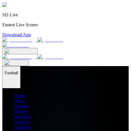
SD Live
Fastest Live Scores
Download App
Football
Home
News
Ratings
Players
Stadiums
Analysis
Transfers