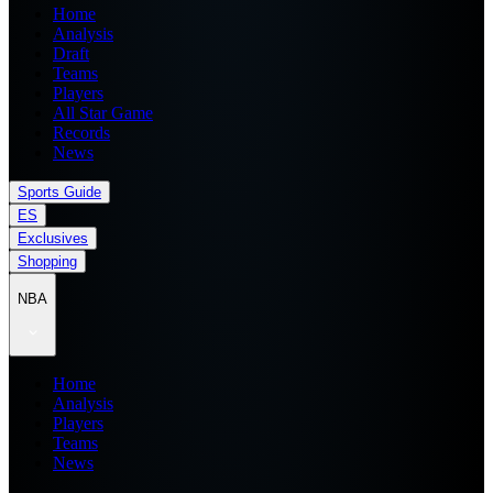
Home
Analysis
Draft
Teams
Players
All Star Game
Records
News
Sports Guide
ES
Exclusives
Shopping
NBA
Home
Analysis
Players
Teams
News