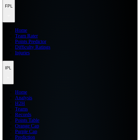
FPL
Home
Team Rater
Points Predictor
Difficulty Ratings
Injuries
IPL
Home
Analysis
H2H
Teams
Records
Points Table
Orange Cap
Purple Cap
Prediction