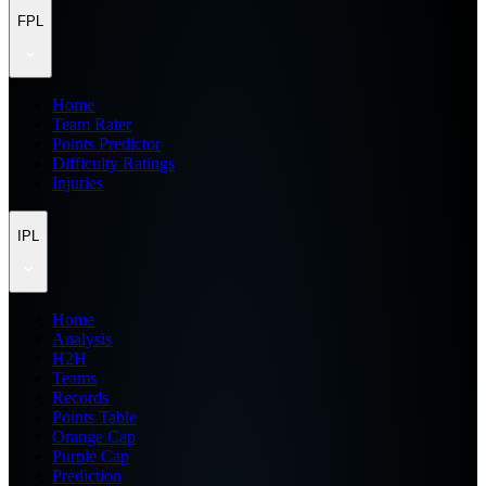
FPL
Home
Team Rater
Points Predictor
Difficulty Ratings
Injuries
IPL
Home
Analysis
H2H
Teams
Records
Points Table
Orange Cap
Purple Cap
Prediction