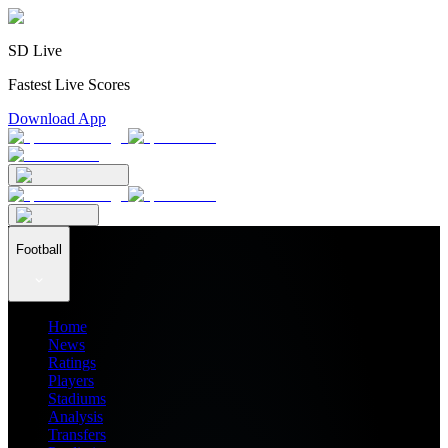
SD Live
Fastest Live Scores
Download App
Football
Home
News
Ratings
Players
Stadiums
Analysis
Transfers