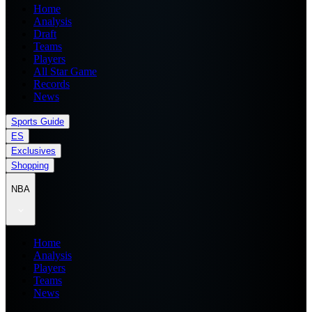
Home
Analysis
Draft
Teams
Players
All Star Game
Records
News
Sports Guide
ES
Exclusives
Shopping
NBA
Home
Analysis
Players
Teams
News