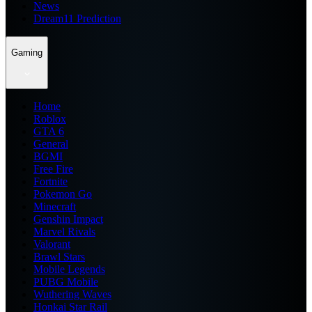
News
Dream11 Prediction
Gaming
Home
Roblox
GTA 6
General
BGMI
Free Fire
Fortnite
Pokemon Go
Minecraft
Genshin Impact
Marvel Rivals
Valorant
Brawl Stars
Mobile Legends
PUBG Mobile
Wuthering Waves
Honkai Star Rail