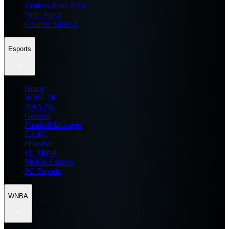
Zenless Zone Zero
Delta Force
Counter Strike 2
Esports
Home
WWE 2K
NBA 2K
General
Football Manager
EA FC
eFootball
FC Mobile
Mobile Esports
PC Esports
WNBA