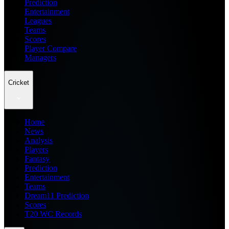
Prediction
Entertainment
Leagues
Teams
Scores
Player Compare
Managers
Cricket
Home
News
Analysis
Players
Fantasy
Prediction
Entertainment
Teams
Dream11 Prediction
Scores
T20 WC Records