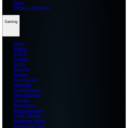
News
Dream11 Prediction
Gaming
Home
Roblox
GTA 6
General
BGMI
Free Fire
Fortnite
Pokemon Go
Minecraft
Genshin Impact
Marvel Rivals
Valorant
Brawl Stars
Mobile Legends
PUBG Mobile
Wuthering Waves
Honkai Star Rail