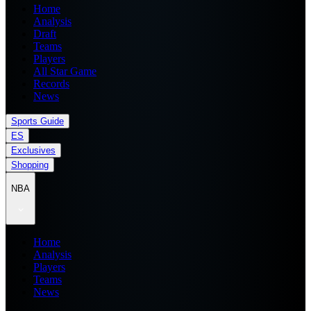
Home
Analysis
Draft
Teams
Players
All Star Game
Records
News
Sports Guide
ES
Exclusives
Shopping
NBA
Home
Analysis
Players
Teams
News