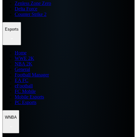
Zenless Zone Zero
Delta Force
Counter Strike 2
Esports
Home
WWE 2K
NBA 2K
General
Football Manager
EA FC
eFootball
FC Mobile
Mobile Esports
PC Esports
WNBA