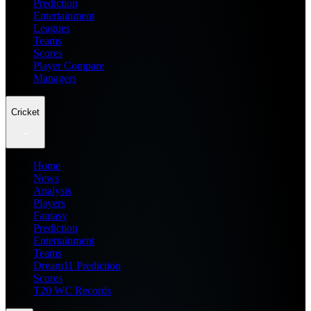
Prediction
Entertainment
Leagues
Teams
Scores
Player Compare
Managers
Cricket
Home
News
Analysis
Players
Fantasy
Prediction
Entertainment
Teams
Dream11 Prediction
Scores
T20 WC Records