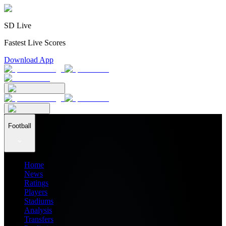
SD Live
Fastest Live Scores
Download App
Football
Home
News
Ratings
Players
Stadiums
Analysis
Transfers