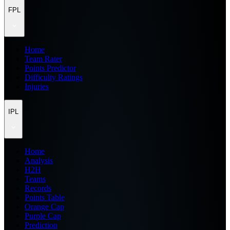
FPL
Home
Team Rater
Points Predictor
Difficulty Ratings
Injuries
IPL
Home
Analysis
H2H
Teams
Records
Points Table
Orange Cap
Purple Cap
Prediction