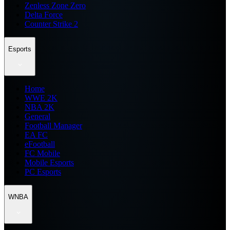
Zenless Zone Zero
Delta Force
Counter Strike 2
Esports
Home
WWE 2K
NBA 2K
General
Football Manager
EA FC
eFootball
FC Mobile
Mobile Esports
PC Esports
WNBA