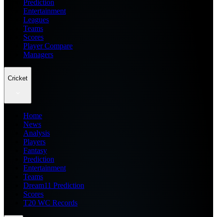
Prediction
Entertainment
Leagues
Teams
Scores
Player Compare
Managers
Cricket
Home
News
Analysis
Players
Fantasy
Prediction
Entertainment
Teams
Dream11 Prediction
Scores
T20 WC Records