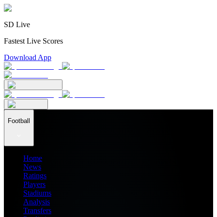
SD Live
Fastest Live Scores
Download App
Football
Home
News
Ratings
Players
Stadiums
Analysis
Transfers