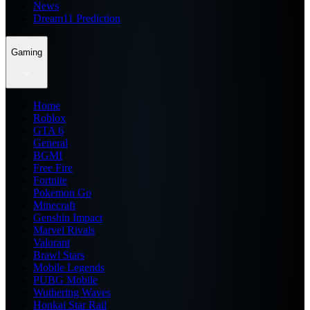
News
Dream11 Prediction
Gaming
Home
Roblox
GTA 6
General
BGMI
Free Fire
Fortnite
Pokemon Go
Minecraft
Genshin Impact
Marvel Rivals
Valorant
Brawl Stars
Mobile Legends
PUBG Mobile
Wuthering Waves
Honkai Star Rail