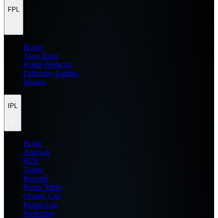
FPL
Home
Team Rater
Points Predictor
Difficulty Ratings
Injuries
IPL
Home
Analysis
H2H
Teams
Records
Points Table
Orange Cap
Purple Cap
Prediction