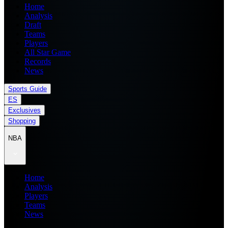
Home
Analysis
Draft
Teams
Players
All Star Game
Records
News
Sports Guide
ES
Exclusives
Shopping
NBA
Home
Analysis
Players
Teams
News