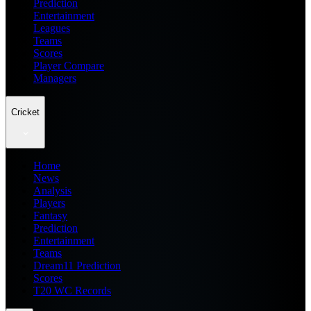
Prediction
Entertainment
Leagues
Teams
Scores
Player Compare
Managers
Cricket
Home
News
Analysis
Players
Fantasy
Prediction
Entertainment
Teams
Dream11 Prediction
Scores
T20 WC Records