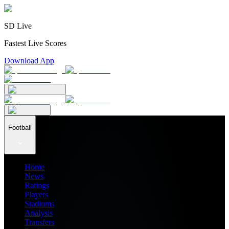
SD Live
Fastest Live Scores
Download App
Football
Home
News
Ratings
Players
Stadiums
Analysis
Transfers