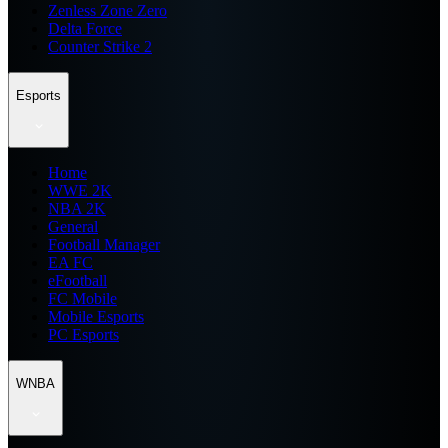
Zenless Zone Zero
Delta Force
Counter Strike 2
Esports
Home
WWE 2K
NBA 2K
General
Football Manager
EA FC
eFootball
FC Mobile
Mobile Esports
PC Esports
WNBA