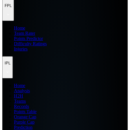
FPL
Home
Team Rater
Points Predictor
Difficulty Ratings
Injuries
IPL
Home
Analysis
H2H
Teams
Records
Points Table
Orange Cap
Purple Cap
Prediction