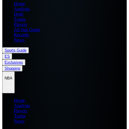
Home
Analysis
Draft
Teams
Players
All Star Game
Records
News
Sports Guide
ES
Exclusives
Shopping
NBA
Home
Analysis
Players
Teams
News