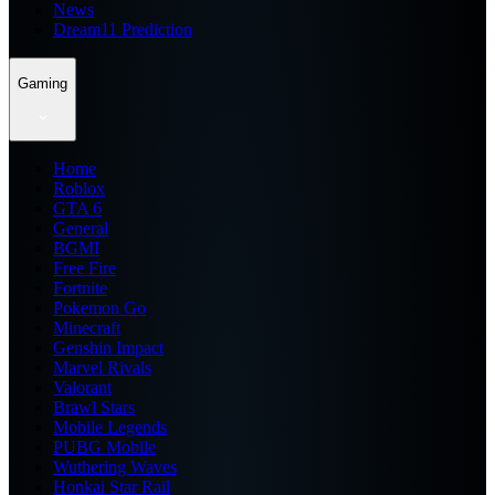
News
Dream11 Prediction
Gaming
Home
Roblox
GTA 6
General
BGMI
Free Fire
Fortnite
Pokemon Go
Minecraft
Genshin Impact
Marvel Rivals
Valorant
Brawl Stars
Mobile Legends
PUBG Mobile
Wuthering Waves
Honkai Star Rail