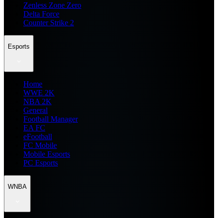
Zenless Zone Zero
Delta Force
Counter Strike 2
Esports
Home
WWE 2K
NBA 2K
General
Football Manager
EA FC
eFootball
FC Mobile
Mobile Esports
PC Esports
WNBA