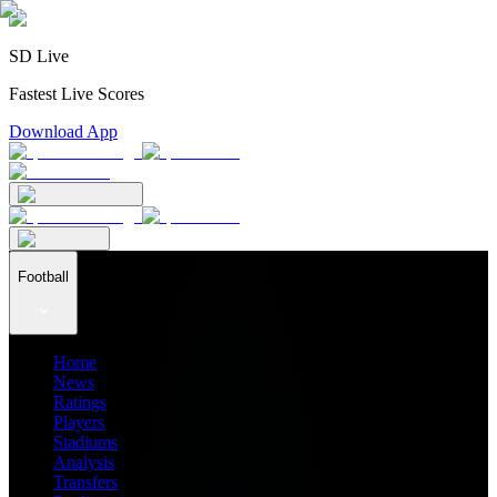
SD Live
Fastest Live Scores
Download App
Football
Home
News
Ratings
Players
Stadiums
Analysis
Transfers