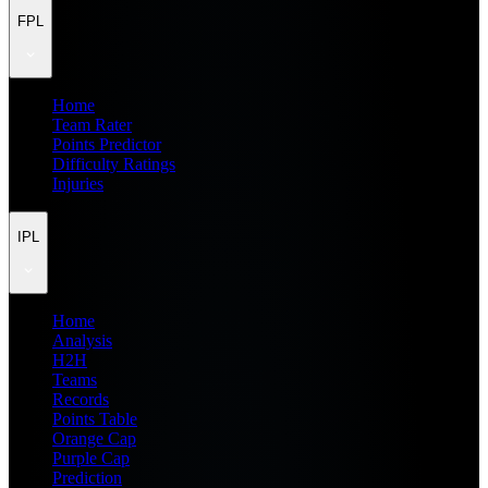
FPL
Home
Team Rater
Points Predictor
Difficulty Ratings
Injuries
IPL
Home
Analysis
H2H
Teams
Records
Points Table
Orange Cap
Purple Cap
Prediction