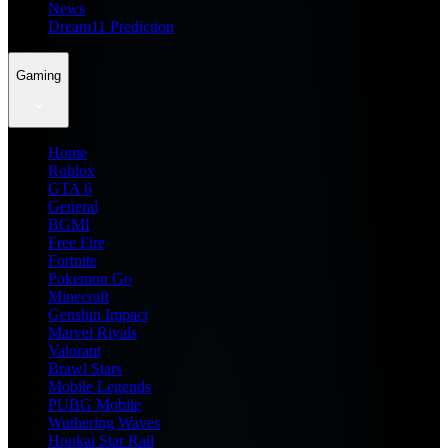
News
Dream11 Prediction
Gaming
Home
Roblox
GTA 6
General
BGMI
Free Fire
Fortnite
Pokemon Go
Minecraft
Genshin Impact
Marvel Rivals
Valorant
Brawl Stars
Mobile Legends
PUBG Mobile
Wuthering Waves
Honkai Star Rail