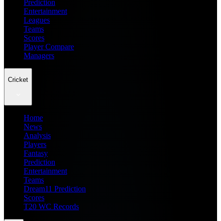
Prediction
Entertainment
Leagues
Teams
Scores
Player Compare
Managers
Cricket
Home
News
Analysis
Players
Fantasy
Prediction
Entertainment
Teams
Dream11 Prediction
Scores
T20 WC Records