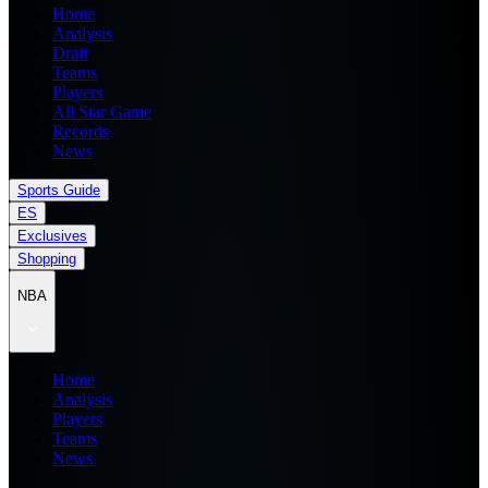
Home
Analysis
Draft
Teams
Players
All Star Game
Records
News
Sports Guide
ES
Exclusives
Shopping
NBA
Home
Analysis
Players
Teams
News