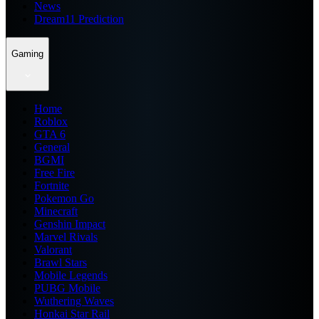
News
Dream11 Prediction
Gaming
Home
Roblox
GTA 6
General
BGMI
Free Fire
Fortnite
Pokemon Go
Minecraft
Genshin Impact
Marvel Rivals
Valorant
Brawl Stars
Mobile Legends
PUBG Mobile
Wuthering Waves
Honkai Star Rail