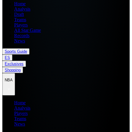
Home
Analysis
Draft
Teams
Players
All Star Game
Records
News
Sports Guide
ES
Exclusives
Shopping
NBA
Home
Analysis
Players
Teams
News