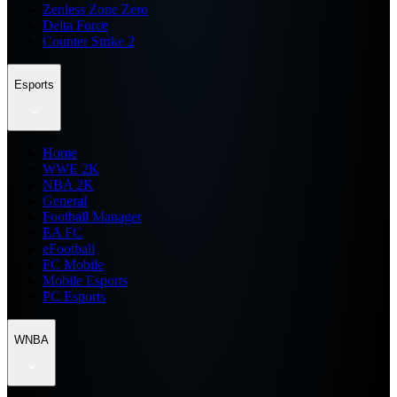
Zenless Zone Zero
Delta Force
Counter Strike 2
Esports
Home
WWE 2K
NBA 2K
General
Football Manager
EA FC
eFootball
FC Mobile
Mobile Esports
PC Esports
WNBA