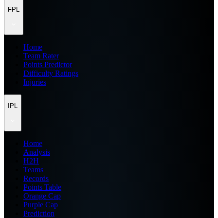
FPL
Home
Team Rater
Points Predictor
Difficulty Ratings
Injuries
IPL
Home
Analysis
H2H
Teams
Records
Points Table
Orange Cap
Purple Cap
Prediction