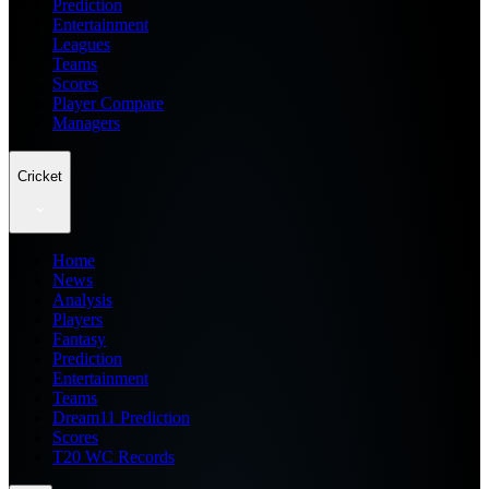
Prediction
Entertainment
Leagues
Teams
Scores
Player Compare
Managers
Cricket
Home
News
Analysis
Players
Fantasy
Prediction
Entertainment
Teams
Dream11 Prediction
Scores
T20 WC Records