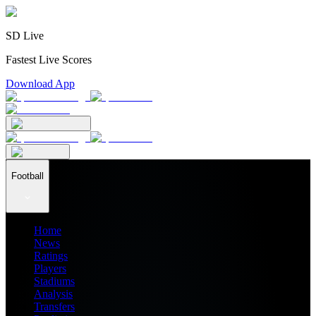
SD Live
Fastest Live Scores
Download App
Football
Home
News
Ratings
Players
Stadiums
Analysis
Transfers