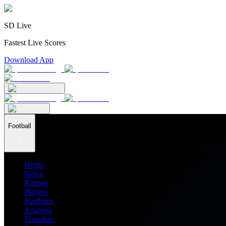
SD Live
Fastest Live Scores
Download App
Football
Home
News
Ratings
Players
Stadiums
Analysis
Transfers