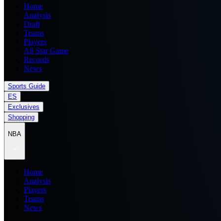
Home
Analysis
Draft
Teams
Players
All Star Game
Records
News
Sports Guide
ES
Exclusives
Shopping
NBA
Home
Analysis
Players
Teams
News