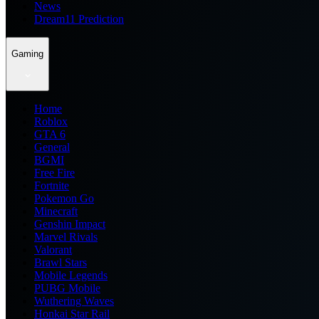
News
Dream11 Prediction
Gaming
Home
Roblox
GTA 6
General
BGMI
Free Fire
Fortnite
Pokemon Go
Minecraft
Genshin Impact
Marvel Rivals
Valorant
Brawl Stars
Mobile Legends
PUBG Mobile
Wuthering Waves
Honkai Star Rail