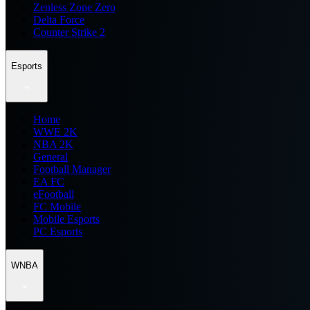
Zenless Zone Zero
Delta Force
Counter Strike 2
Esports
Home
WWE 2K
NBA 2K
General
Football Manager
EA FC
eFootball
FC Mobile
Mobile Esports
PC Esports
WNBA