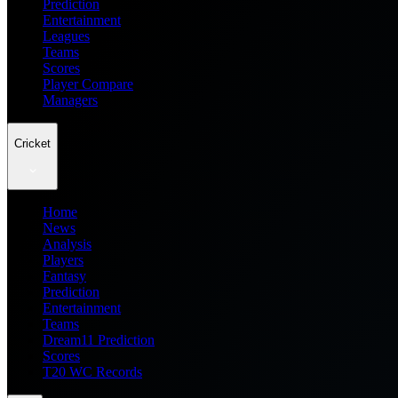
Prediction
Entertainment
Leagues
Teams
Scores
Player Compare
Managers
Cricket
Home
News
Analysis
Players
Fantasy
Prediction
Entertainment
Teams
Dream11 Prediction
Scores
T20 WC Records