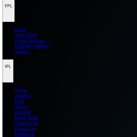
FPL
Home
Team Rater
Points Predictor
Difficulty Ratings
Injuries
IPL
Home
Analysis
H2H
Teams
Records
Points Table
Orange Cap
Purple Cap
Prediction