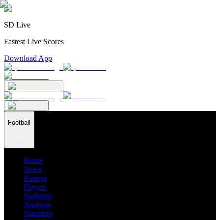
SD Live
Fastest Live Scores
Download App
Football
Home
News
Ratings
Players
Stadiums
Analysis
Transfers