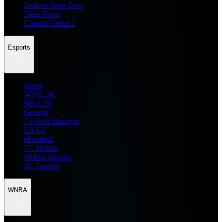
Zenless Zone Zero
Delta Force
Counter Strike 2
Esports
Home
WWE 2K
NBA 2K
General
Football Manager
EA FC
eFootball
FC Mobile
Mobile Esports
PC Esports
WNBA