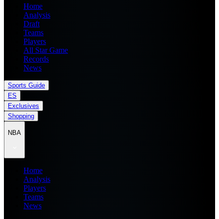
Home
Analysis
Draft
Teams
Players
All Star Game
Records
News
Sports Guide
ES
Exclusives
Shopping
NBA
Home
Analysis
Players
Teams
News