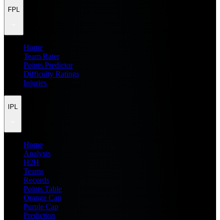
FPL
Home
Team Rater
Points Predictor
Difficulty Ratings
Injuries
IPL
Home
Analysis
H2H
Teams
Records
Points Table
Orange Cap
Purple Cap
Prediction