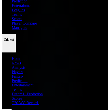
Prediction
Entertainment
Leagues
Teams
Scores
Player Compare
Managers
Cricket
Home
News
Analysis
Players
Fantasy
Prediction
Entertainment
Teams
Dream11 Prediction
Scores
T20 WC Records