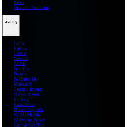
News
Dream11 Prediction
Gaming
Home
Roblox
GTA 6
General
BGMI
Free Fire
Fortnite
Pokemon Go
Minecraft
Genshin Impact
Marvel Rivals
Valorant
Brawl Stars
Mobile Legends
PUBG Mobile
Wuthering Waves
Honkai Star Rail