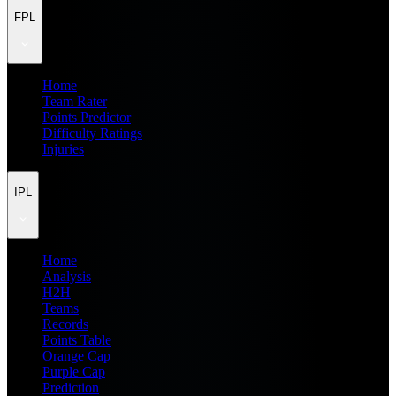
FPL
Home
Team Rater
Points Predictor
Difficulty Ratings
Injuries
IPL
Home
Analysis
H2H
Teams
Records
Points Table
Orange Cap
Purple Cap
Prediction