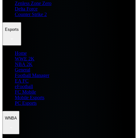
Zenless Zone Zero
Delta Force
Counter Strike 2
Esports
Home
WWE 2K
NBA 2K
General
Football Manager
EA FC
eFootball
FC Mobile
Mobile Esports
PC Esports
WNBA