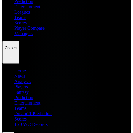
Prediction
Entertainment
Leagues
Teams
Scores
Player Compare
Managers
Cricket
Home
News
Analysis
Players
Fantasy
Prediction
Entertainment
Teams
Dream11 Prediction
Scores
T20 WC Records