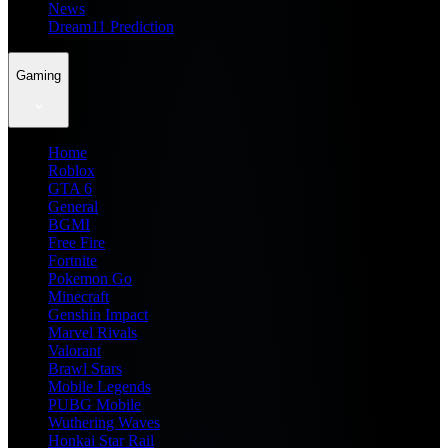
News
Dream11 Prediction
Gaming
Home
Roblox
GTA 6
General
BGMI
Free Fire
Fortnite
Pokemon Go
Minecraft
Genshin Impact
Marvel Rivals
Valorant
Brawl Stars
Mobile Legends
PUBG Mobile
Wuthering Waves
Honkai Star Rail