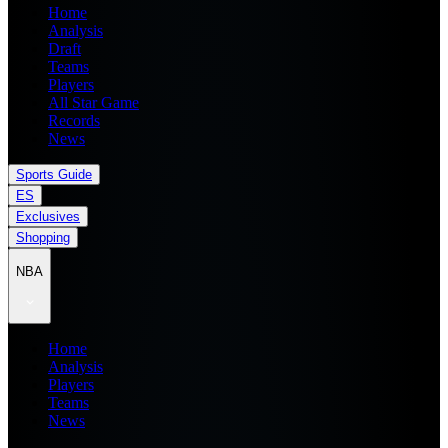
Home
Analysis
Draft
Teams
Players
All Star Game
Records
News
Sports Guide
ES
Exclusives
Shopping
NBA
Home
Analysis
Players
Teams
News