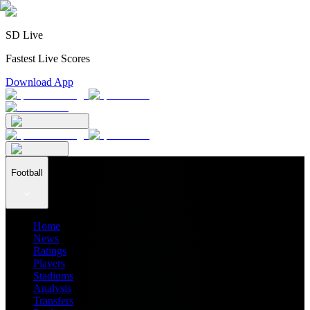
SD Live
Fastest Live Scores
Download App
Football
Home
News
Ratings
Players
Stadiums
Analysis
Transfers