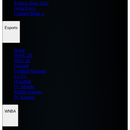
Zenless Zone Zero
Delta Force
Counter Strike 2
Esports
Home
WWE 2K
NBA 2K
General
Football Manager
EA FC
eFootball
FC Mobile
Mobile Esports
PC Esports
WNBA