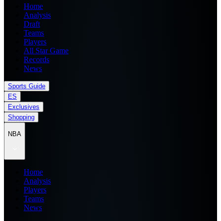
Home
Analysis
Draft
Teams
Players
All Star Game
Records
News
Sports Guide
ES
Exclusives
Shopping
NBA
Home
Analysis
Players
Teams
News