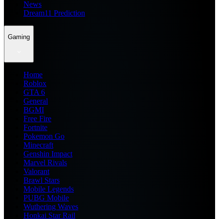
News
Dream11 Prediction
Gaming
Home
Roblox
GTA 6
General
BGMI
Free Fire
Fortnite
Pokemon Go
Minecraft
Genshin Impact
Marvel Rivals
Valorant
Brawl Stars
Mobile Legends
PUBG Mobile
Wuthering Waves
Honkai Star Rail