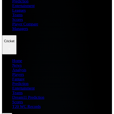
Prediction
Entertainment
Leagues
Teams
Scores
Player Compare
Managers
Cricket
Home
News
Analysis
Players
Fantasy
Prediction
Entertainment
Teams
Dream11 Prediction
Scores
T20 WC Records