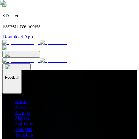
SD Live
Fastest Live Scores
Download App
Football
Home
News
Ratings
Players
Stadiums
Analysis
Transfers