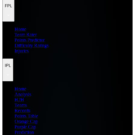
FPL
Home
Team Rater
Points Predictor
Difficulty Ratings
Injuries
IPL
Home
Analysis
H2H
Teams
Records
Points Table
Orange Cap
Purple Cap
Prediction