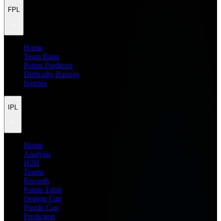
FPL
Home
Team Rater
Points Predictor
Difficulty Ratings
Injuries
IPL
Home
Analysis
H2H
Teams
Records
Points Table
Orange Cap
Purple Cap
Prediction