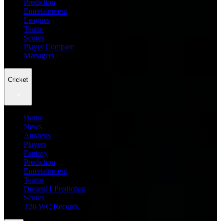
Prediction
Entertainment
Leagues
Teams
Scores
Player Compare
Managers
Cricket
Home
News
Analysis
Players
Fantasy
Prediction
Entertainment
Teams
Dream11 Prediction
Scores
T20 WC Records