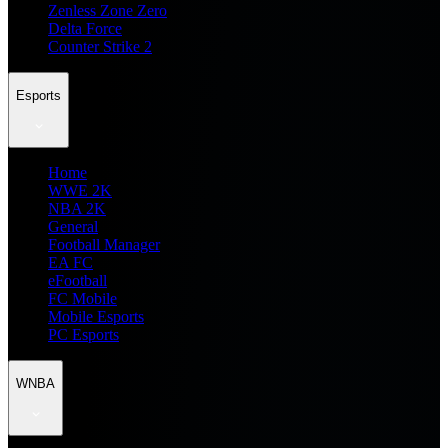
Zenless Zone Zero
Delta Force
Counter Strike 2
Esports
Home
WWE 2K
NBA 2K
General
Football Manager
EA FC
eFootball
FC Mobile
Mobile Esports
PC Esports
WNBA