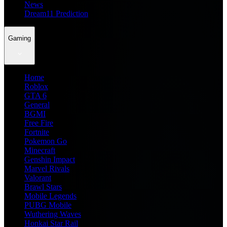
News
Dream11 Prediction
Gaming
Home
Roblox
GTA 6
General
BGMI
Free Fire
Fortnite
Pokemon Go
Minecraft
Genshin Impact
Marvel Rivals
Valorant
Brawl Stars
Mobile Legends
PUBG Mobile
Wuthering Waves
Honkai Star Rail