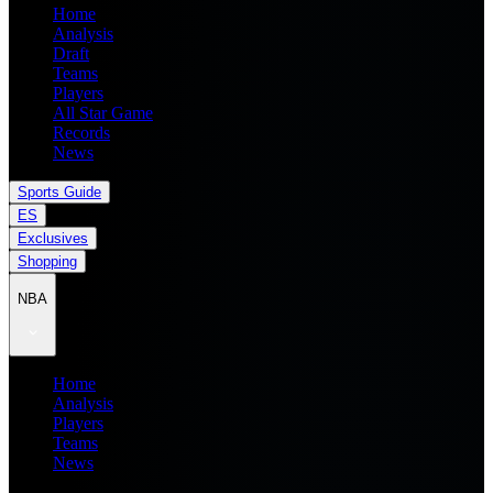
Home
Analysis
Draft
Teams
Players
All Star Game
Records
News
Sports Guide
ES
Exclusives
Shopping
NBA
Home
Analysis
Players
Teams
News