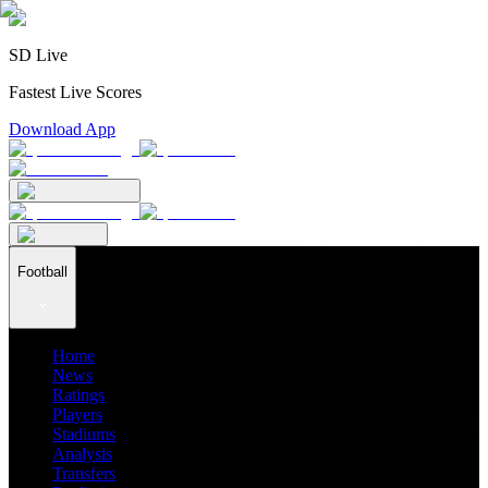
SD Live
Fastest Live Scores
Download App
Football
Home
News
Ratings
Players
Stadiums
Analysis
Transfers