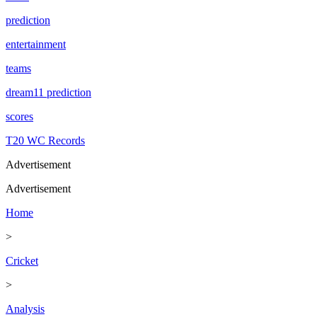
prediction
entertainment
teams
dream11 prediction
scores
T20 WC Records
Advertisement
Advertisement
Home
>
Cricket
>
Analysis