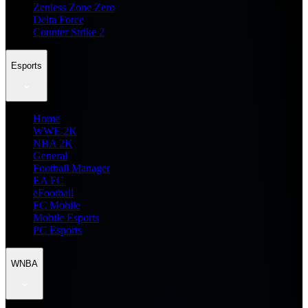
Zenless Zone Zero
Delta Force
Counter Strike 2
Esports
Home
WWE 2K
NBA 2K
General
Football Manager
EA FC
eFootball
FC Mobile
Mobile Esports
PC Esports
WNBA