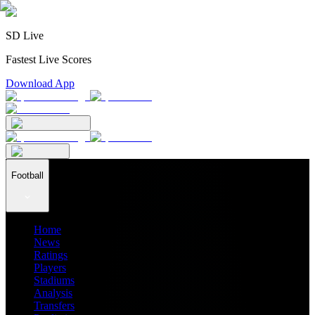
SD Live
Fastest Live Scores
Download App
Football
Home
News
Ratings
Players
Stadiums
Analysis
Transfers