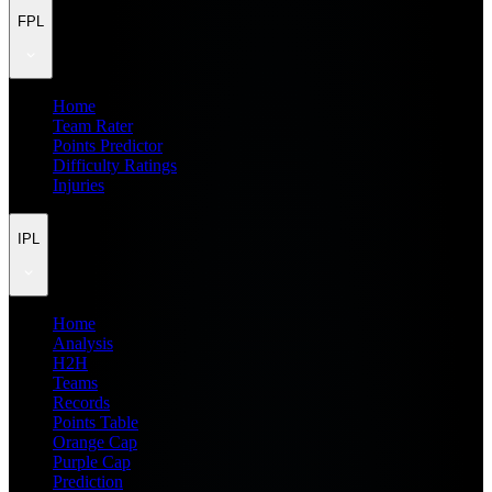
FPL
Home
Team Rater
Points Predictor
Difficulty Ratings
Injuries
IPL
Home
Analysis
H2H
Teams
Records
Points Table
Orange Cap
Purple Cap
Prediction