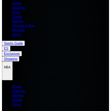
Home
Analysis
Draft
Teams
Players
All Star Game
Records
News
Sports Guide
ES
Exclusives
Shopping
NBA
Home
Analysis
Players
Teams
News