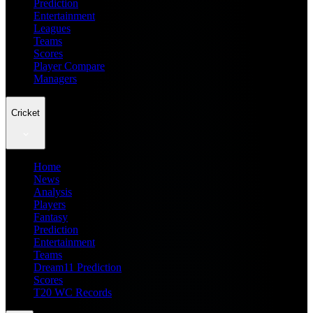
Prediction
Entertainment
Leagues
Teams
Scores
Player Compare
Managers
Cricket
Home
News
Analysis
Players
Fantasy
Prediction
Entertainment
Teams
Dream11 Prediction
Scores
T20 WC Records