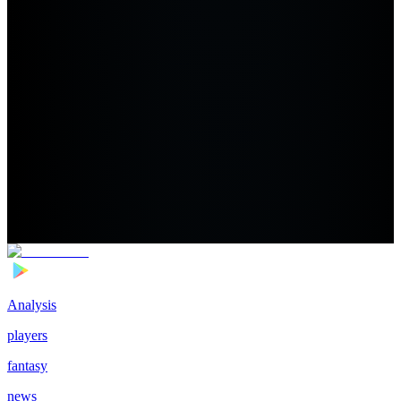
Analysis
players
fantasy
news