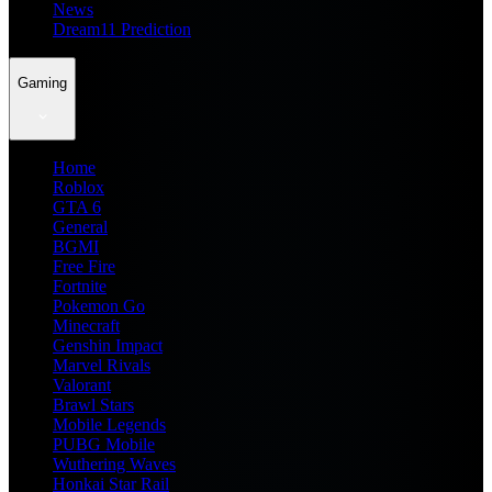
News
Dream11 Prediction
Gaming
Home
Roblox
GTA 6
General
BGMI
Free Fire
Fortnite
Pokemon Go
Minecraft
Genshin Impact
Marvel Rivals
Valorant
Brawl Stars
Mobile Legends
PUBG Mobile
Wuthering Waves
Honkai Star Rail