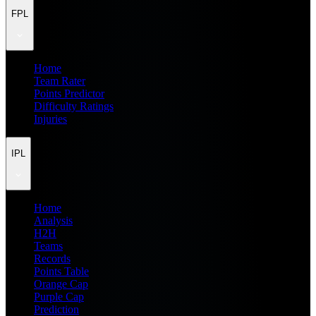
FPL
Home
Team Rater
Points Predictor
Difficulty Ratings
Injuries
IPL
Home
Analysis
H2H
Teams
Records
Points Table
Orange Cap
Purple Cap
Prediction