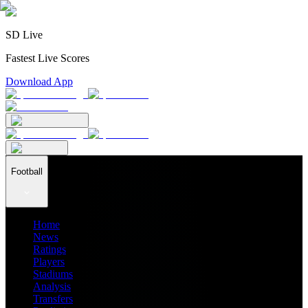
SD Live
Fastest Live Scores
Download App
Football
Home
News
Ratings
Players
Stadiums
Analysis
Transfers