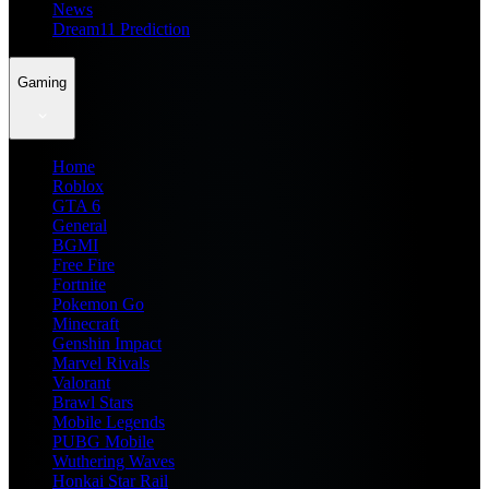
News
Dream11 Prediction
Gaming
Home
Roblox
GTA 6
General
BGMI
Free Fire
Fortnite
Pokemon Go
Minecraft
Genshin Impact
Marvel Rivals
Valorant
Brawl Stars
Mobile Legends
PUBG Mobile
Wuthering Waves
Honkai Star Rail