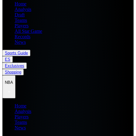
Home
Analysis
Draft
Teams
Players
All Star Game
Records
News
Sports Guide
ES
Exclusives
Shopping
NBA
Home
Analysis
Players
Teams
News