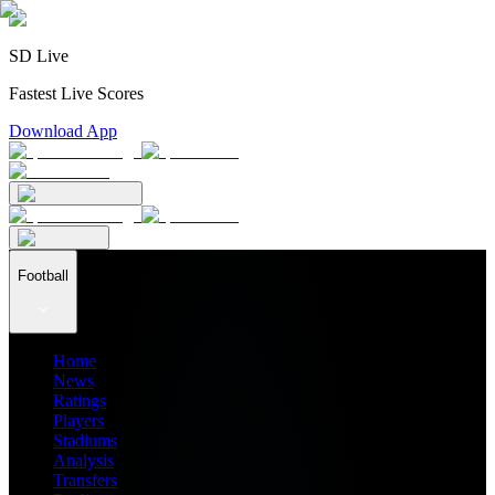
SD Live
Fastest Live Scores
Download App
Football
Home
News
Ratings
Players
Stadiums
Analysis
Transfers