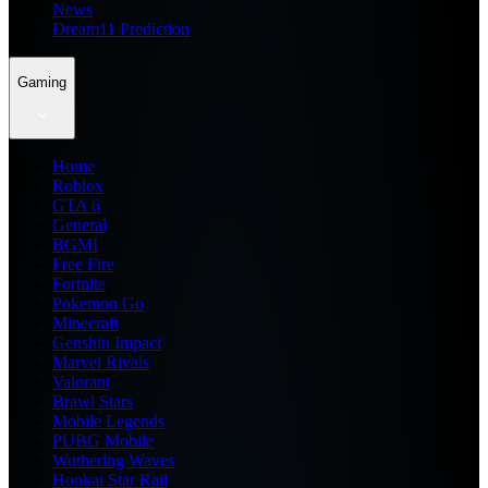
News
Dream11 Prediction
Gaming
Home
Roblox
GTA 6
General
BGMI
Free Fire
Fortnite
Pokemon Go
Minecraft
Genshin Impact
Marvel Rivals
Valorant
Brawl Stars
Mobile Legends
PUBG Mobile
Wuthering Waves
Honkai Star Rail