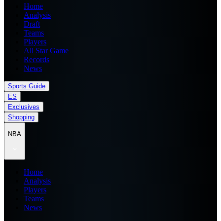
Home
Analysis
Draft
Teams
Players
All Star Game
Records
News
Sports Guide
ES
Exclusives
Shopping
NBA
Home
Analysis
Players
Teams
News