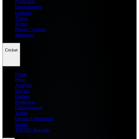
Prediction
Entertainment
Leagues
Teams
Scores
Player Compare
Managers
Cricket
Home
News
Analysis
Players
Fantasy
Prediction
Entertainment
Teams
Dream11 Prediction
Scores
T20 WC Records