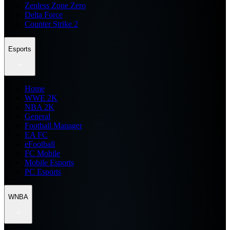
Zenless Zone Zero
Delta Force
Counter Strike 2
Esports
Home
WWE 2K
NBA 2K
General
Football Manager
EA FC
eFootball
FC Mobile
Mobile Esports
PC Esports
WNBA