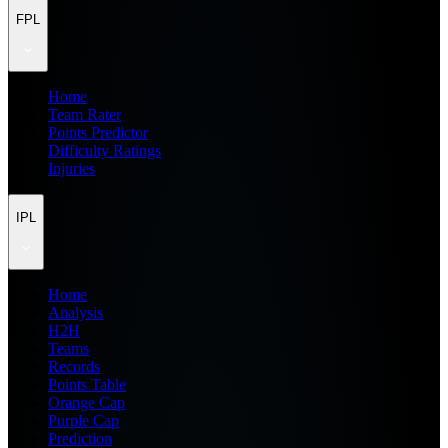
FPL
Home
Team Rater
Points Predictor
Difficulty Ratings
Injuries
IPL
Home
Analysis
H2H
Teams
Records
Points Table
Orange Cap
Purple Cap
Prediction