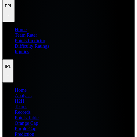
FPL
Home
Team Rater
Points Predictor
Difficulty Ratings
Injuries
IPL
Home
Analysis
H2H
Teams
Records
Points Table
Orange Cap
Purple Cap
Prediction