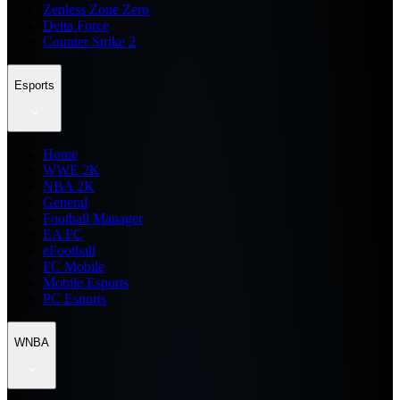
Zenless Zone Zero
Delta Force
Counter Strike 2
Esports
Home
WWE 2K
NBA 2K
General
Football Manager
EA FC
eFootball
FC Mobile
Mobile Esports
PC Esports
WNBA