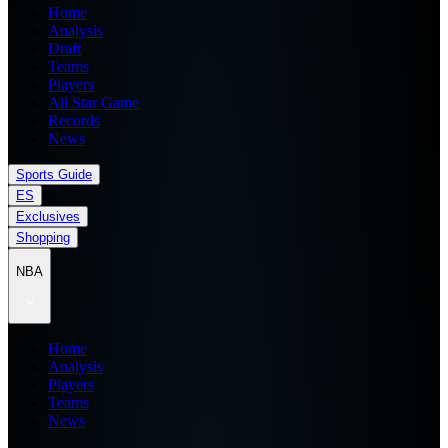
Home
Analysis
Draft
Teams
Players
All Star Game
Records
News
Sports Guide
ES
Exclusives
Shopping
NBA
Home
Analysis
Players
Teams
News