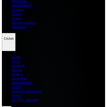
Prediction
Entertainment
Leagues
Teams
Scores
Player Compare
Managers
Cricket
Home
News
Analysis
Players
Fantasy
Prediction
Entertainment
Teams
Dream11 Prediction
Scores
T20 WC Records