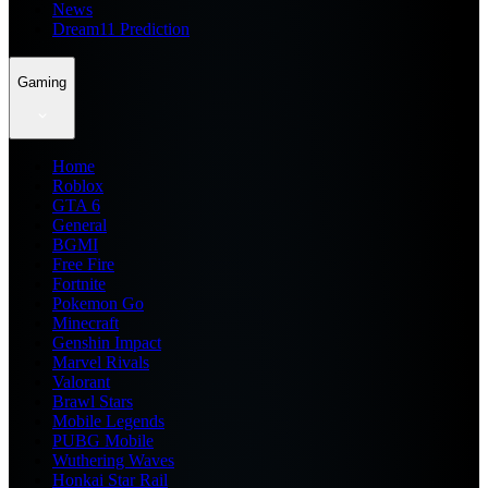
News
Dream11 Prediction
Gaming
Home
Roblox
GTA 6
General
BGMI
Free Fire
Fortnite
Pokemon Go
Minecraft
Genshin Impact
Marvel Rivals
Valorant
Brawl Stars
Mobile Legends
PUBG Mobile
Wuthering Waves
Honkai Star Rail