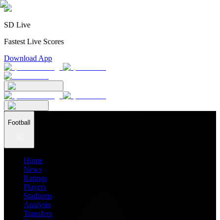
SD Live
Fastest Live Scores
Download App
Football
Home
News
Ratings
Players
Stadiums
Analysis
Transfers