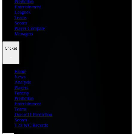
Prediction
Entertainment
Leagues
Teams
Scores
Player Compare
Managers
Cricket
Home
News
Analysis
Players
Fantasy
Prediction
Entertainment
Teams
Dream11 Prediction
Scores
T20 WC Records