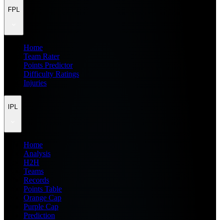
FPL
Home
Team Rater
Points Predictor
Difficulty Ratings
Injuries
IPL
Home
Analysis
H2H
Teams
Records
Points Table
Orange Cap
Purple Cap
Prediction