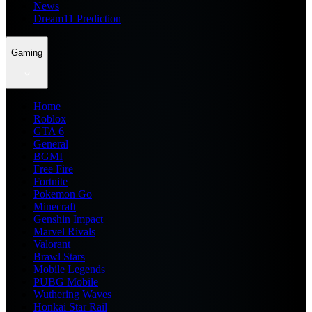
News
Dream11 Prediction
Gaming
Home
Roblox
GTA 6
General
BGMI
Free Fire
Fortnite
Pokemon Go
Minecraft
Genshin Impact
Marvel Rivals
Valorant
Brawl Stars
Mobile Legends
PUBG Mobile
Wuthering Waves
Honkai Star Rail