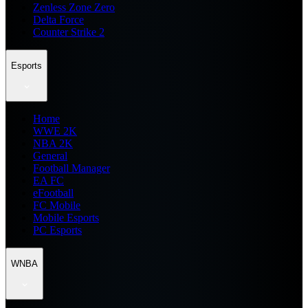
Zenless Zone Zero
Delta Force
Counter Strike 2
Esports
Home
WWE 2K
NBA 2K
General
Football Manager
EA FC
eFootball
FC Mobile
Mobile Esports
PC Esports
WNBA