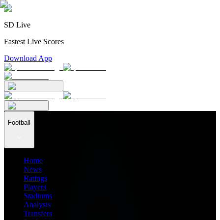
SD Live
Fastest Live Scores
Download App
Football
Home
News
Ratings
Players
Stadiums
Analysis
Transfers