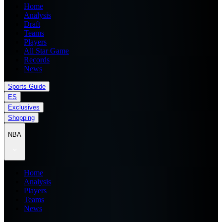
Home
Analysis
Draft
Teams
Players
All Star Game
Records
News
Sports Guide
ES
Exclusives
Shopping
NBA
Home
Analysis
Players
Teams
News