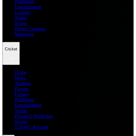
Prediction
Entertainment
Leagues
Teams
Scores
Player Compare
Managers
Cricket
Home
News
Analysis
Players
Fantasy
Prediction
Entertainment
Teams
Dream11 Prediction
Scores
T20 WC Records