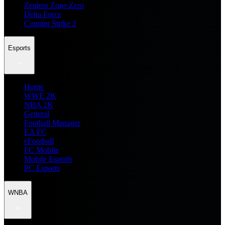
Zenless Zone Zero
Delta Force
Counter Strike 2
Esports
Home
WWE 2K
NBA 2K
General
Football Manager
EA FC
eFootball
FC Mobile
Mobile Esports
PC Esports
WNBA