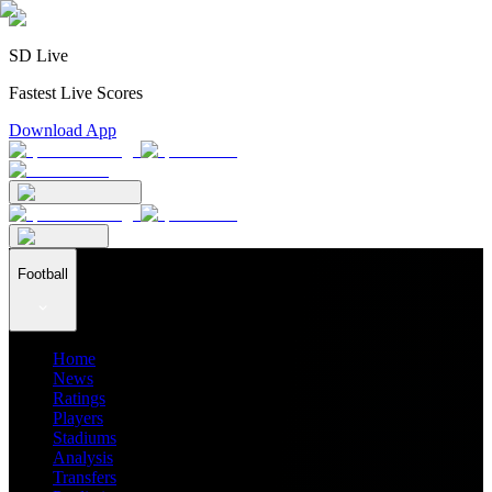
SD Live
Fastest Live Scores
Download App
Football
Home
News
Ratings
Players
Stadiums
Analysis
Transfers