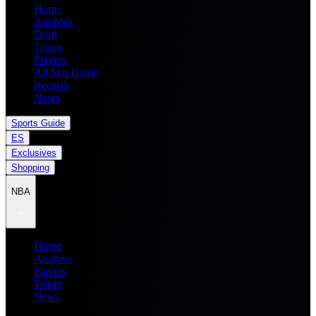
Home
Analysis
Draft
Teams
Players
All Star Game
Records
News
Sports Guide
ES
Exclusives
Shopping
NBA
Home
Analysis
Players
Teams
News