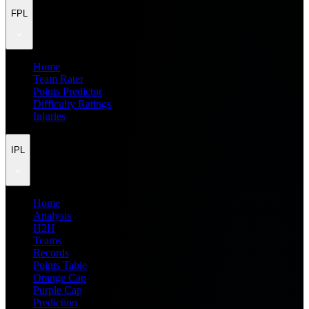
FPL
Home
Team Rater
Points Predictor
Difficulty Ratings
Injuries
IPL
Home
Analysis
H2H
Teams
Records
Points Table
Orange Cap
Purple Cap
Prediction