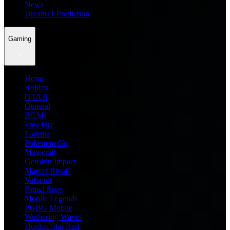
News
Dream11 Prediction
Gaming
Home
Roblox
GTA 6
General
BGMI
Free Fire
Fortnite
Pokemon Go
Minecraft
Genshin Impact
Marvel Rivals
Valorant
Brawl Stars
Mobile Legends
PUBG Mobile
Wuthering Waves
Honkai Star Rail