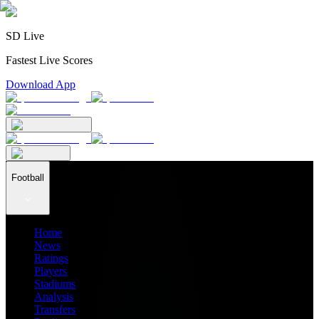
SD Live
Fastest Live Scores
Download App
Football
Home
News
Ratings
Players
Stadiums
Analysis
Transfers