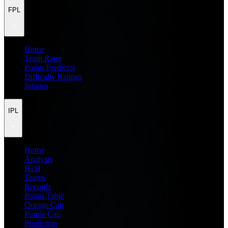
FPL
Home
Team Rater
Points Predictor
Difficulty Ratings
Injuries
IPL
Home
Analysis
H2H
Teams
Records
Points Table
Orange Cap
Purple Cap
Prediction