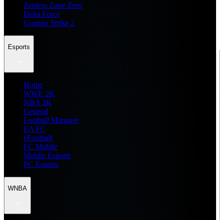
Zenless Zone Zero
Delta Force
Counter Strike 2
Esports
Home
WWE 2K
NBA 2K
General
Football Manager
EA FC
eFootball
FC Mobile
Mobile Esports
PC Esports
WNBA