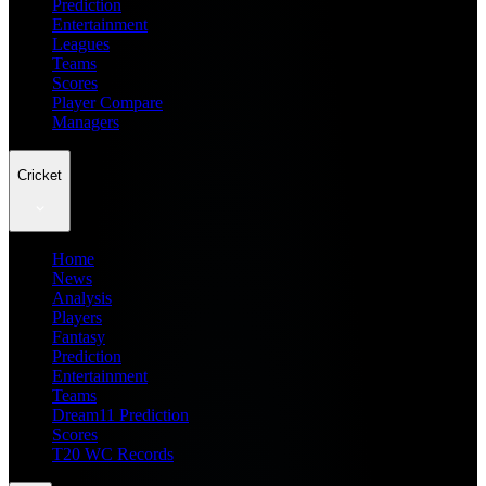
Prediction
Entertainment
Leagues
Teams
Scores
Player Compare
Managers
Cricket
Home
News
Analysis
Players
Fantasy
Prediction
Entertainment
Teams
Dream11 Prediction
Scores
T20 WC Records