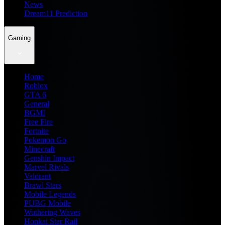
News
Dream11 Prediction
Gaming
Home
Roblox
GTA 6
General
BGMI
Free Fire
Fortnite
Pokemon Go
Minecraft
Genshin Impact
Marvel Rivals
Valorant
Brawl Stars
Mobile Legends
PUBG Mobile
Wuthering Waves
Honkai Star Rail