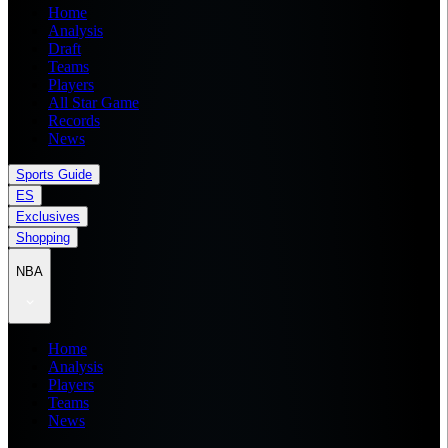
Home
Analysis
Draft
Teams
Players
All Star Game
Records
News
Sports Guide
ES
Exclusives
Shopping
NBA
Home
Analysis
Players
Teams
News