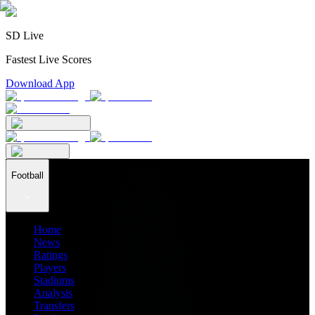
SD Live
Fastest Live Scores
Download App
Football
Home
News
Ratings
Players
Stadiums
Analysis
Transfers