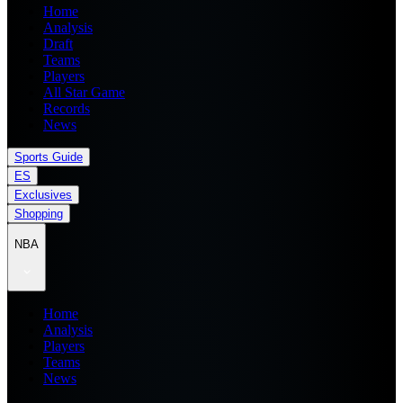
Home
Analysis
Draft
Teams
Players
All Star Game
Records
News
Sports Guide
ES
Exclusives
Shopping
NBA
Home
Analysis
Players
Teams
News