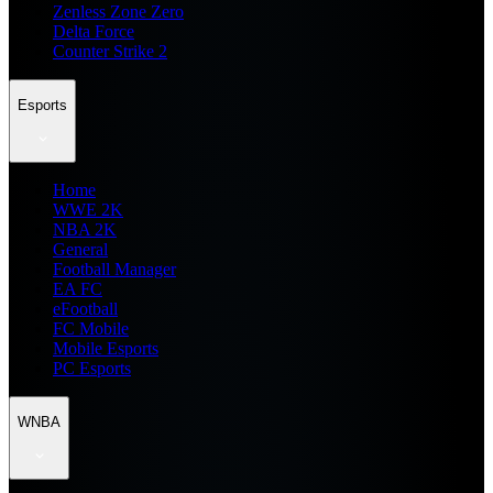
Zenless Zone Zero
Delta Force
Counter Strike 2
Esports
Home
WWE 2K
NBA 2K
General
Football Manager
EA FC
eFootball
FC Mobile
Mobile Esports
PC Esports
WNBA