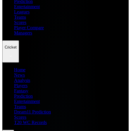
Prediction
Entertainment
Leagues
Teams
Scores
Player Compare
Managers
Cricket
Home
News
Analysis
Players
Fantasy
Prediction
Entertainment
Teams
Dream11 Prediction
Scores
T20 WC Records