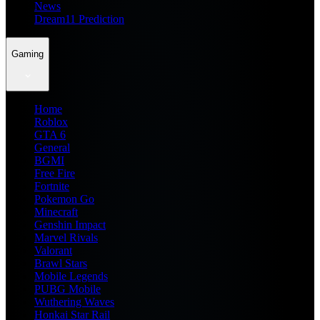
News
Dream11 Prediction
Gaming
Home
Roblox
GTA 6
General
BGMI
Free Fire
Fortnite
Pokemon Go
Minecraft
Genshin Impact
Marvel Rivals
Valorant
Brawl Stars
Mobile Legends
PUBG Mobile
Wuthering Waves
Honkai Star Rail