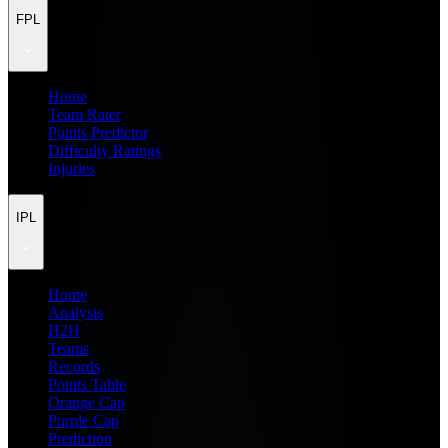
FPL
Home
Team Rater
Points Predictor
Difficulty Ratings
Injuries
IPL
Home
Analysis
H2H
Teams
Records
Points Table
Orange Cap
Purple Cap
Prediction