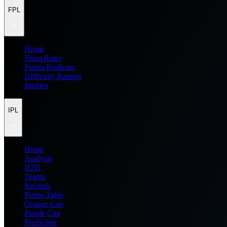
FPL
Home
Team Rater
Points Predictor
Difficulty Ratings
Injuries
IPL
Home
Analysis
H2H
Teams
Records
Points Table
Orange Cap
Purple Cap
Prediction