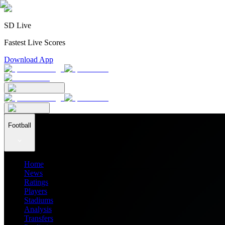
SD Live
Fastest Live Scores
Download App
Football
Home
News
Ratings
Players
Stadiums
Analysis
Transfers