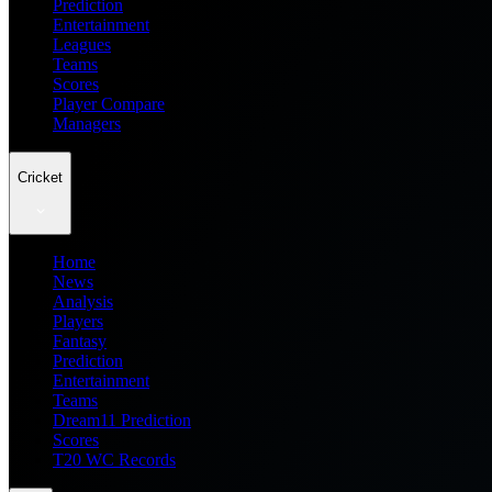
Prediction
Entertainment
Leagues
Teams
Scores
Player Compare
Managers
Cricket
Home
News
Analysis
Players
Fantasy
Prediction
Entertainment
Teams
Dream11 Prediction
Scores
T20 WC Records