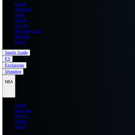
Home
Analysis
Draft
Teams
Players
All Star Game
Records
News
Sports Guide
ES
Exclusives
Shopping
NBA
Home
Analysis
Players
Teams
News