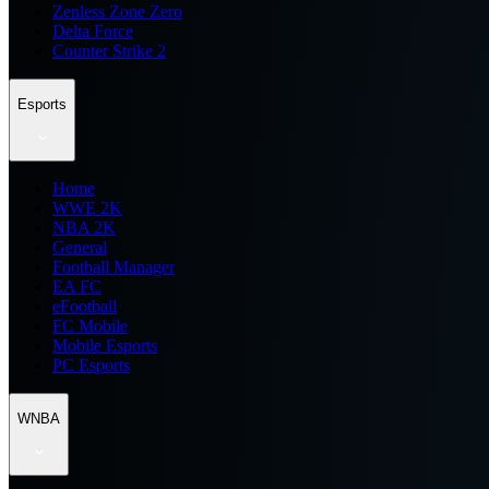
Zenless Zone Zero
Delta Force
Counter Strike 2
Esports
Home
WWE 2K
NBA 2K
General
Football Manager
EA FC
eFootball
FC Mobile
Mobile Esports
PC Esports
WNBA