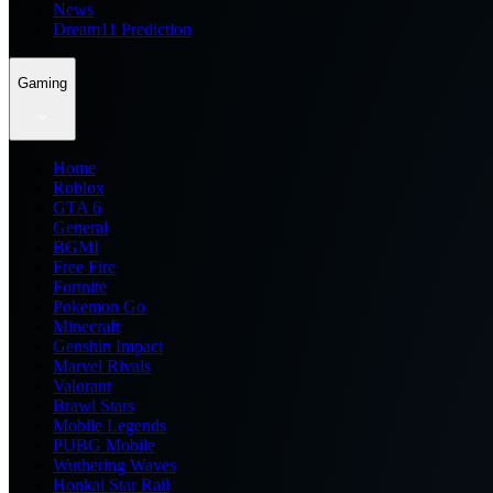
News
Dream11 Prediction
Gaming
Home
Roblox
GTA 6
General
BGMI
Free Fire
Fortnite
Pokemon Go
Minecraft
Genshin Impact
Marvel Rivals
Valorant
Brawl Stars
Mobile Legends
PUBG Mobile
Wuthering Waves
Honkai Star Rail