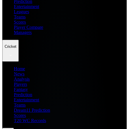
Prediction
Entertainment
Leagues
Teams
Scores
Player Compare
Managers
Cricket
Home
News
Analysis
Players
Fantasy
Prediction
Entertainment
Teams
Dream11 Prediction
Scores
T20 WC Records