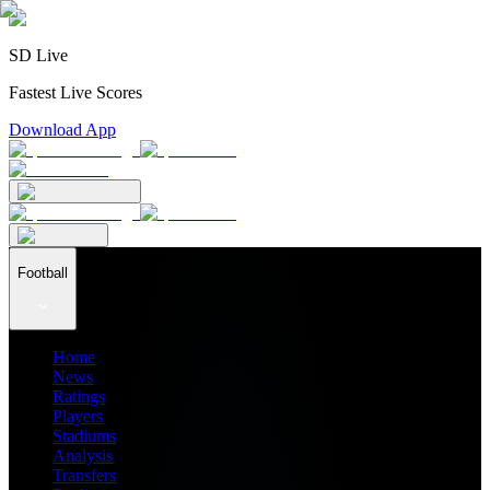
SD Live
Fastest Live Scores
Download App
Football
Home
News
Ratings
Players
Stadiums
Analysis
Transfers