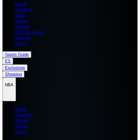
Home
Analysis
Draft
Teams
Players
All Star Game
Records
News
Sports Guide
ES
Exclusives
Shopping
NBA
Home
Analysis
Players
Teams
News