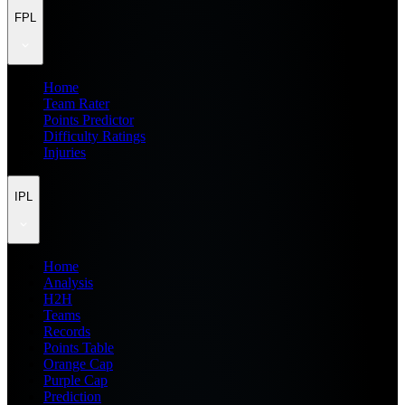
FPL
Home
Team Rater
Points Predictor
Difficulty Ratings
Injuries
IPL
Home
Analysis
H2H
Teams
Records
Points Table
Orange Cap
Purple Cap
Prediction