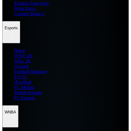
Zenless Zone Zero
Delta Force
Counter Strike 2
Esports
Home
WWE 2K
NBA 2K
General
Football Manager
EA FC
eFootball
FC Mobile
Mobile Esports
PC Esports
WNBA