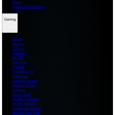
News
Dream11 Prediction
Gaming
Home
Roblox
GTA 6
General
BGMI
Free Fire
Fortnite
Pokemon Go
Minecraft
Genshin Impact
Marvel Rivals
Valorant
Brawl Stars
Mobile Legends
PUBG Mobile
Wuthering Waves
Honkai Star Rail