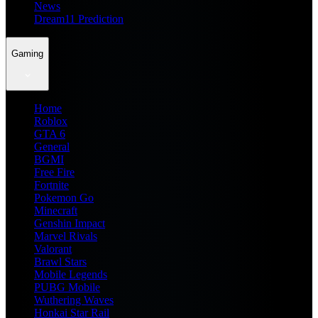
News
Dream11 Prediction
Gaming
Home
Roblox
GTA 6
General
BGMI
Free Fire
Fortnite
Pokemon Go
Minecraft
Genshin Impact
Marvel Rivals
Valorant
Brawl Stars
Mobile Legends
PUBG Mobile
Wuthering Waves
Honkai Star Rail