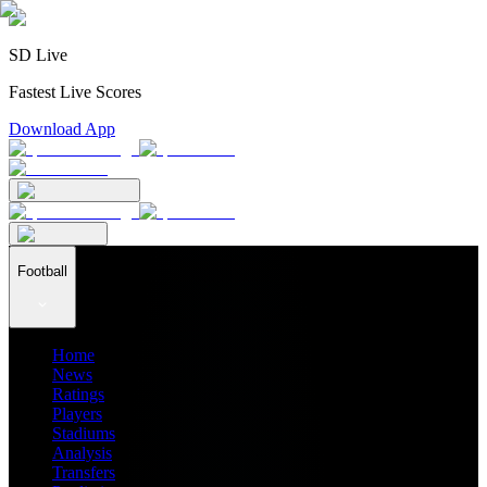
SD Live
Fastest Live Scores
Download App
Football
Home
News
Ratings
Players
Stadiums
Analysis
Transfers