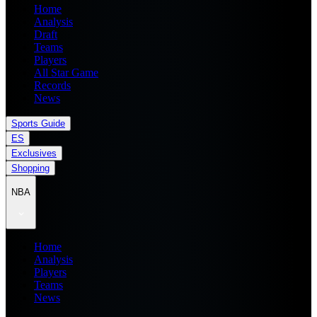
Home
Analysis
Draft
Teams
Players
All Star Game
Records
News
Sports Guide
ES
Exclusives
Shopping
NBA
Home
Analysis
Players
Teams
News