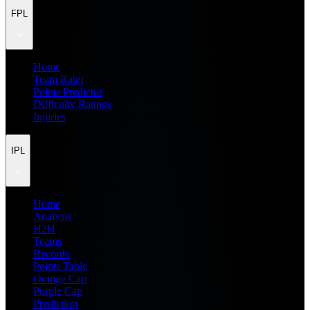
FPL
Home
Team Rater
Points Predictor
Difficulty Ratings
Injuries
IPL
Home
Analysis
H2H
Teams
Records
Points Table
Orange Cap
Purple Cap
Prediction