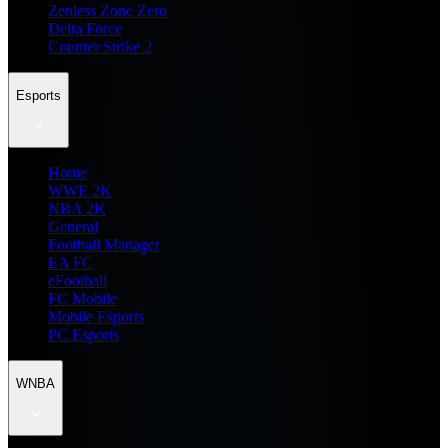
Zenless Zone Zero
Delta Force
Counter Strike 2
Esports
Home
WWE 2K
NBA 2K
General
Football Manager
EA FC
eFootball
FC Mobile
Mobile Esports
PC Esports
WNBA