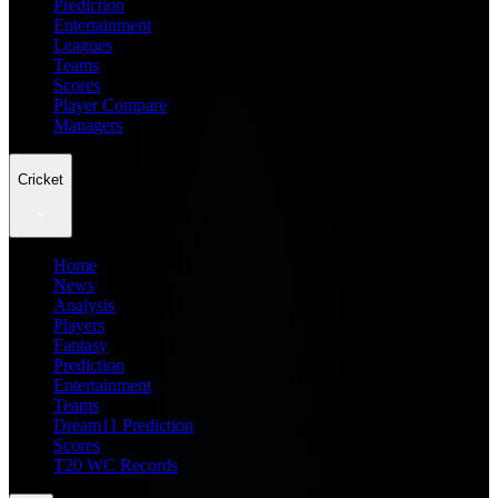
Prediction
Entertainment
Leagues
Teams
Scores
Player Compare
Managers
Cricket
Home
News
Analysis
Players
Fantasy
Prediction
Entertainment
Teams
Dream11 Prediction
Scores
T20 WC Records