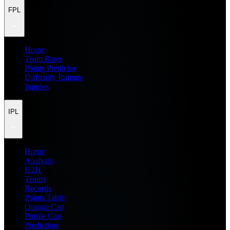
FPL
Home
Team Rater
Points Predictor
Difficulty Ratings
Injuries
IPL
Home
Analysis
H2H
Teams
Records
Points Table
Orange Cap
Purple Cap
Prediction