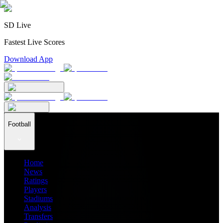
SD Live
Fastest Live Scores
Download App
Football
Home
News
Ratings
Players
Stadiums
Analysis
Transfers