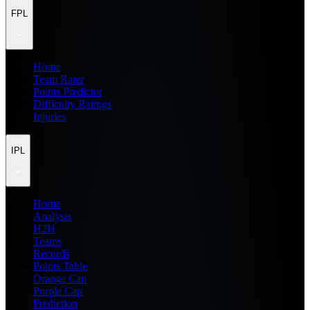
FPL
Home
Team Rater
Points Predictor
Difficulty Ratings
Injuries
IPL
Home
Analysis
H2H
Teams
Records
Points Table
Orange Cap
Purple Cap
Prediction