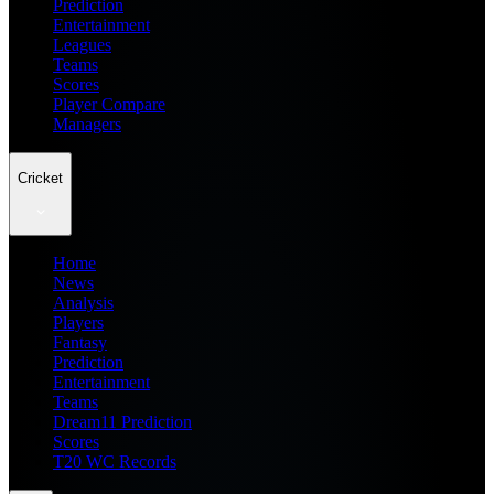
Prediction
Entertainment
Leagues
Teams
Scores
Player Compare
Managers
Cricket
Home
News
Analysis
Players
Fantasy
Prediction
Entertainment
Teams
Dream11 Prediction
Scores
T20 WC Records