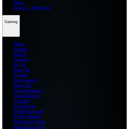
News
Dream11 Prediction
Gaming
Home
Roblox
GTA 6
General
BGMI
Free Fire
Fortnite
Pokemon Go
Minecraft
Genshin Impact
Marvel Rivals
Valorant
Brawl Stars
Mobile Legends
PUBG Mobile
Wuthering Waves
Honkai Star Rail