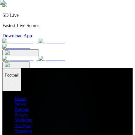
SD Live
Fastest Live Scores
Download App
Football
Home
News
Ratings
Players
Stadiums
Analysis
Transfers