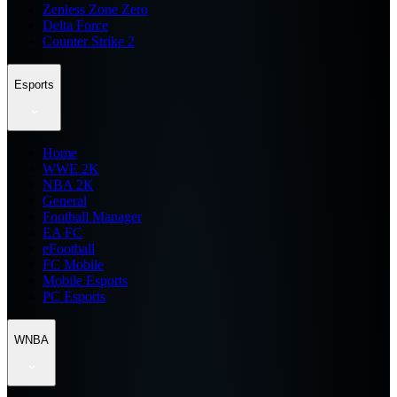
Zenless Zone Zero
Delta Force
Counter Strike 2
Esports
Home
WWE 2K
NBA 2K
General
Football Manager
EA FC
eFootball
FC Mobile
Mobile Esports
PC Esports
WNBA