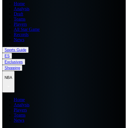
Home
Analysis
Draft
Teams
Players
All Star Game
Records
News
Sports Guide
ES
Exclusives
Shopping
NBA
Home
Analysis
Players
Teams
News