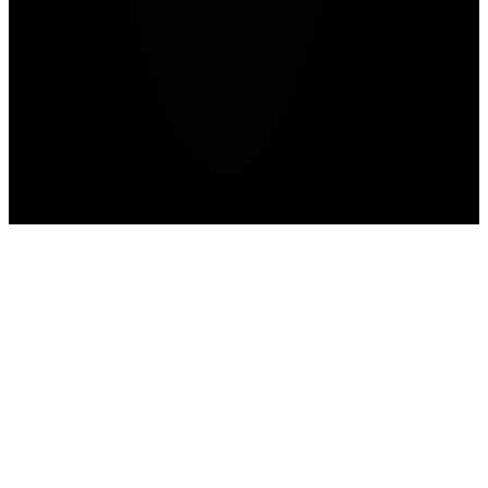
Advertisement