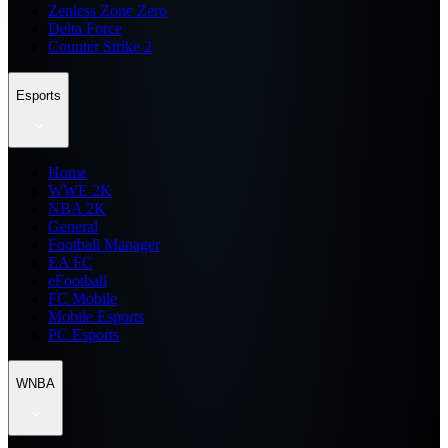
Zenless Zone Zero
Delta Force
Counter Strike 2
Esports
Home
WWE 2K
NBA 2K
General
Football Manager
EA FC
eFootball
FC Mobile
Mobile Esports
PC Esports
WNBA