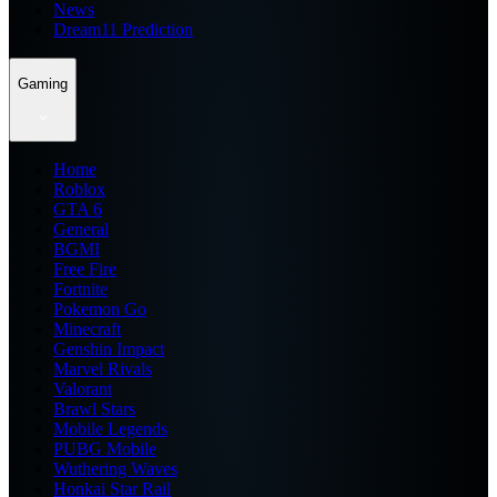
News
Dream11 Prediction
Gaming
Home
Roblox
GTA 6
General
BGMI
Free Fire
Fortnite
Pokemon Go
Minecraft
Genshin Impact
Marvel Rivals
Valorant
Brawl Stars
Mobile Legends
PUBG Mobile
Wuthering Waves
Honkai Star Rail