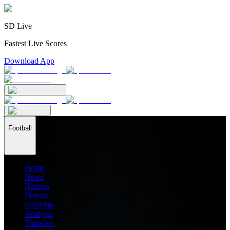
SD Live
Fastest Live Scores
Download App
Football
Home
News
Ratings
Players
Stadiums
Analysis
Transfers