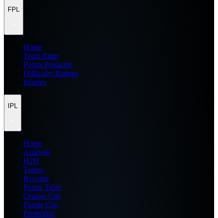
FPL
Home
Team Rater
Points Predictor
Difficulty Ratings
Injuries
IPL
Home
Analysis
H2H
Teams
Records
Points Table
Orange Cap
Purple Cap
Prediction