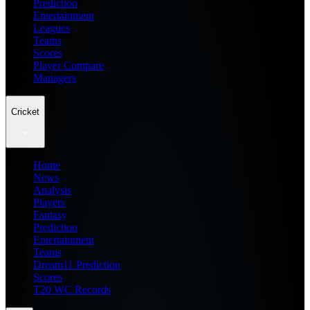
Prediction
Entertainment
Leagues
Teams
Scores
Player Compare
Managers
Cricket
Home
News
Analysis
Players
Fantasy
Prediction
Entertainment
Teams
Dream11 Prediction
Scores
T20 WC Records