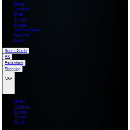
Home
Analysis
Draft
Teams
Players
All Star Game
Records
News
Sports Guide
ES
Exclusives
Shopping
NBA
Home
Analysis
Players
Teams
News