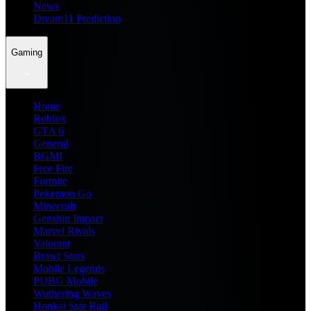
News
Dream11 Prediction
Gaming
Home
Roblox
GTA 6
General
BGMI
Free Fire
Fortnite
Pokemon Go
Minecraft
Genshin Impact
Marvel Rivals
Valorant
Brawl Stars
Mobile Legends
PUBG Mobile
Wuthering Waves
Honkai Star Rail