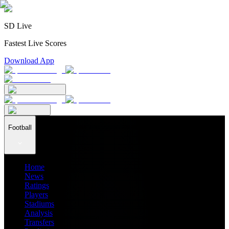
SD Live
Fastest Live Scores
Download App
Football
Home
News
Ratings
Players
Stadiums
Analysis
Transfers