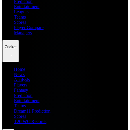
Prediction
Entertainment
Leagues
Teams
Scores
Player Compare
Managers
Cricket
Home
News
Analysis
Players
Fantasy
Prediction
Entertainment
Teams
Dream11 Prediction
Scores
T20 WC Records