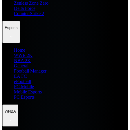
Zenless Zone Zero
Delta Force
Counter Strike 2
Esports
Home
WWE 2K
NBA 2K
General
Football Manager
EA FC
eFootball
FC Mobile
Mobile Esports
PC Esports
WNBA