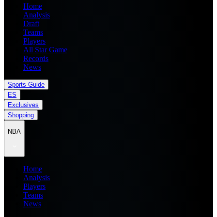
Home
Analysis
Draft
Teams
Players
All Star Game
Records
News
Sports Guide
ES
Exclusives
Shopping
NBA
Home
Analysis
Players
Teams
News