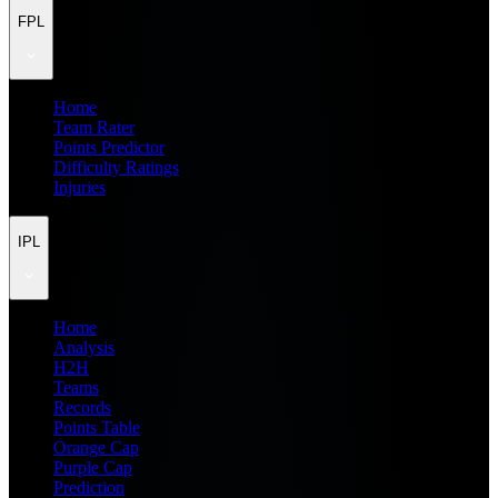
FPL
Home
Team Rater
Points Predictor
Difficulty Ratings
Injuries
IPL
Home
Analysis
H2H
Teams
Records
Points Table
Orange Cap
Purple Cap
Prediction