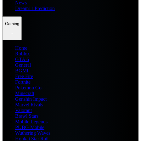
News
Dream11 Prediction
Gaming
Home
Roblox
GTA 6
General
BGMI
Free Fire
Fortnite
Pokemon Go
Minecraft
Genshin Impact
Marvel Rivals
Valorant
Brawl Stars
Mobile Legends
PUBG Mobile
Wuthering Waves
Honkai Star Rail