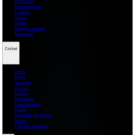
Prediction
Entertainment
Leagues
Teams
Scores
Player Compare
Managers
Cricket
Home
News
Analysis
Players
Fantasy
Prediction
Entertainment
Teams
Dream11 Prediction
Scores
T20 WC Records