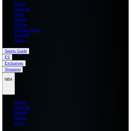
Home
Analysis
Draft
Teams
Players
All Star Game
Records
News
Sports Guide
ES
Exclusives
Shopping
NBA
Home
Analysis
Players
Teams
News