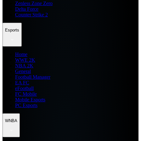
Zenless Zone Zero
Delta Force
Counter Strike 2
Esports
Home
WWE 2K
NBA 2K
General
Football Manager
EA FC
eFootball
FC Mobile
Mobile Esports
PC Esports
WNBA