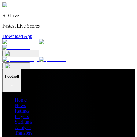
SD Live
Fastest Live Scores
Download App
Football
Home
News
Ratings
Players
Stadiums
Analysis
Transfers