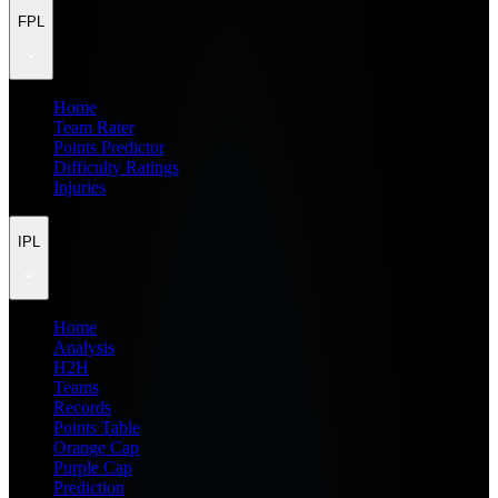
FPL
Home
Team Rater
Points Predictor
Difficulty Ratings
Injuries
IPL
Home
Analysis
H2H
Teams
Records
Points Table
Orange Cap
Purple Cap
Prediction