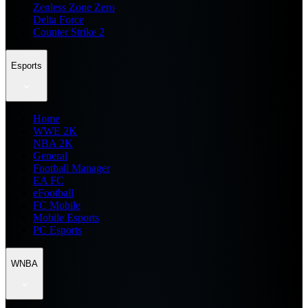
Zenless Zone Zero
Delta Force
Counter Strike 2
Esports
Home
WWE 2K
NBA 2K
General
Football Manager
EA FC
eFootball
FC Mobile
Mobile Esports
PC Esports
WNBA