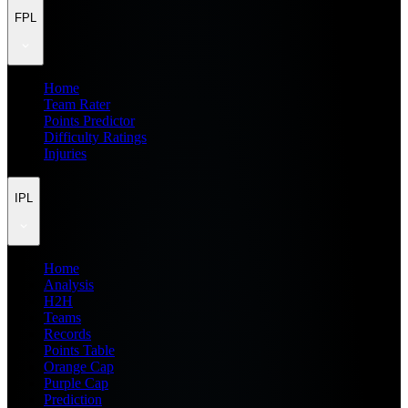
FPL
Home
Team Rater
Points Predictor
Difficulty Ratings
Injuries
IPL
Home
Analysis
H2H
Teams
Records
Points Table
Orange Cap
Purple Cap
Prediction