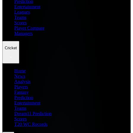
Prediction
Entertainment
Leagues
Teams
Scores
Player Compare
Managers
Cricket
Home
News
Analysis
Players
Fantasy
Prediction
Entertainment
Teams
Dream11 Prediction
Scores
T20 WC Records