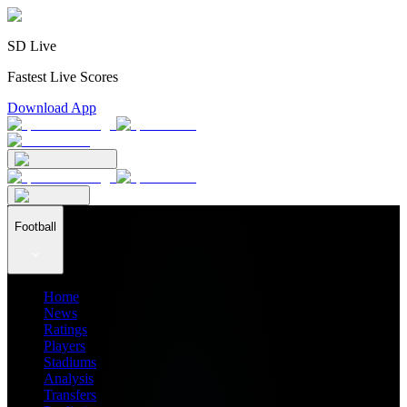
SD Live
Fastest Live Scores
Download App
Football
Home
News
Ratings
Players
Stadiums
Analysis
Transfers