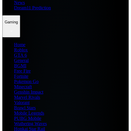
News
Dream11 Prediction
Gaming
Home
Roblox
GTA 6
General
BGMI
Free Fire
Fortnite
Pokemon Go
Minecraft
Genshin Impact
Marvel Rivals
Valorant
Brawl Stars
Mobile Legends
PUBG Mobile
Wuthering Waves
Honkai Star Rail