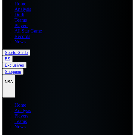
Home
Analysis
Draft
Teams
Players
All Star Game
Records
News
Sports Guide
ES
Exclusives
Shopping
NBA
Home
Analysis
Players
Teams
News