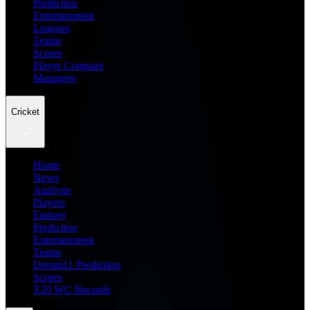
Prediction
Entertainment
Leagues
Teams
Scores
Player Compare
Managers
Cricket
Home
News
Analysis
Players
Fantasy
Prediction
Entertainment
Teams
Dream11 Prediction
Scores
T20 WC Records