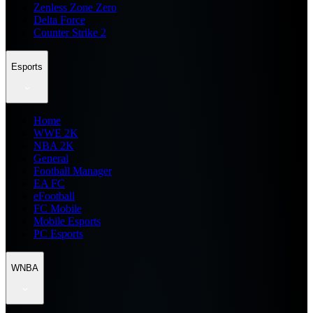
Zenless Zone Zero
Delta Force
Counter Strike 2
Esports
Home
WWE 2K
NBA 2K
General
Football Manager
EA FC
eFootball
FC Mobile
Mobile Esports
PC Esports
WNBA