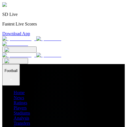
SD Live
Fastest Live Scores
Download App
Football
Home
News
Ratings
Players
Stadiums
Analysis
Transfers