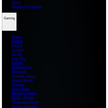
News
Dream11 Prediction
Gaming
Home
Roblox
GTA 6
General
BGMI
Free Fire
Fortnite
Pokemon Go
Minecraft
Genshin Impact
Marvel Rivals
Valorant
Brawl Stars
Mobile Legends
PUBG Mobile
Wuthering Waves
Honkai Star Rail