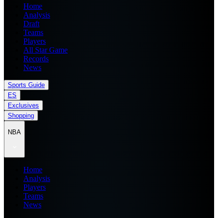
Home
Analysis
Draft
Teams
Players
All Star Game
Records
News
Sports Guide
ES
Exclusives
Shopping
NBA
Home
Analysis
Players
Teams
News