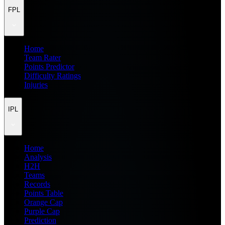
FPL
Home
Team Rater
Points Predictor
Difficulty Ratings
Injuries
IPL
Home
Analysis
H2H
Teams
Records
Points Table
Orange Cap
Purple Cap
Prediction