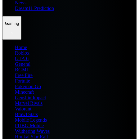
News
Dream11 Prediction
Gaming
Home
Roblox
GTA 6
General
BGMI
Free Fire
Fortnite
Pokemon Go
Minecraft
Genshin Impact
Marvel Rivals
Valorant
Brawl Stars
Mobile Legends
PUBG Mobile
Wuthering Waves
Honkai Star Rail