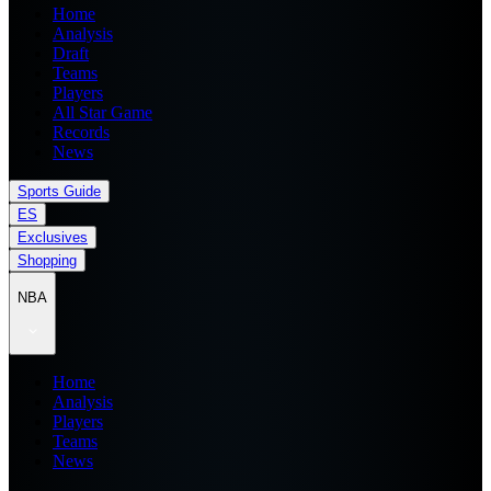
Home
Analysis
Draft
Teams
Players
All Star Game
Records
News
Sports Guide
ES
Exclusives
Shopping
NBA
Home
Analysis
Players
Teams
News