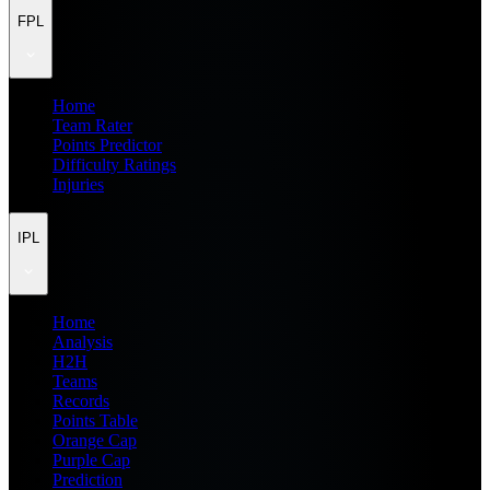
FPL
Home
Team Rater
Points Predictor
Difficulty Ratings
Injuries
IPL
Home
Analysis
H2H
Teams
Records
Points Table
Orange Cap
Purple Cap
Prediction