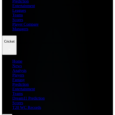
Prediction
Entertainment
Leagues
Teams
Scores
Player Compare
Managers
Cricket
Home
News
Analysis
Players
Fantasy
Prediction
Entertainment
Teams
Dream11 Prediction
Scores
T20 WC Records