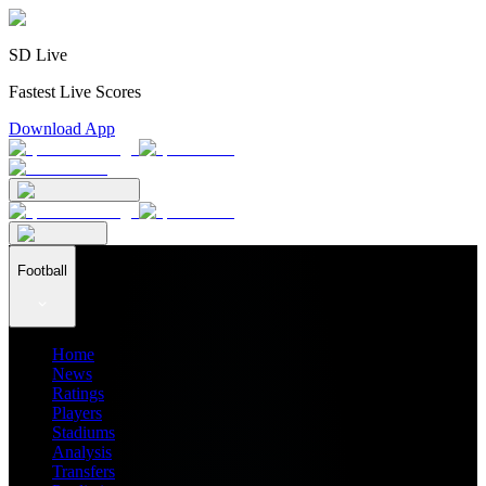
SD Live
Fastest Live Scores
Download App
Football
Home
News
Ratings
Players
Stadiums
Analysis
Transfers