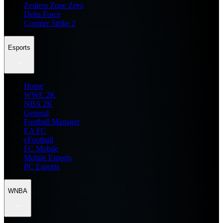
Zenless Zone Zero
Delta Force
Counter Strike 2
Esports
Home
WWE 2K
NBA 2K
General
Football Manager
EA FC
eFootball
FC Mobile
Mobile Esports
PC Esports
WNBA