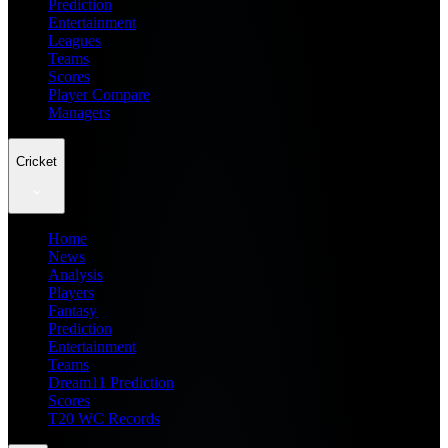
Prediction
Entertainment
Leagues
Teams
Scores
Player Compare
Managers
Cricket
Home
News
Analysis
Players
Fantasy
Prediction
Entertainment
Teams
Dream11 Prediction
Scores
T20 WC Records