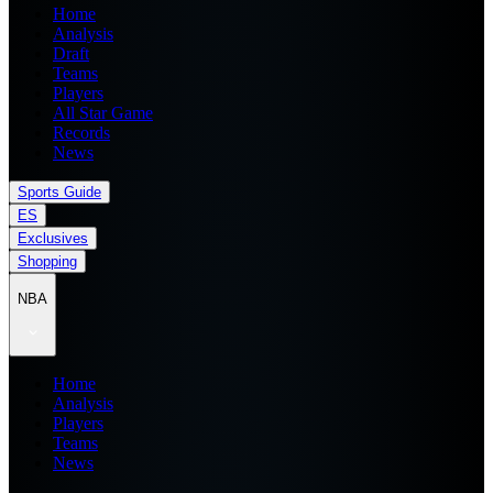
Home
Analysis
Draft
Teams
Players
All Star Game
Records
News
Sports Guide
ES
Exclusives
Shopping
NBA
Home
Analysis
Players
Teams
News