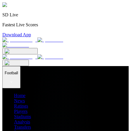
SD Live
Fastest Live Scores
Download App
Football
Home
News
Ratings
Players
Stadiums
Analysis
Transfers