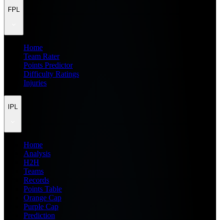
FPL
Home
Team Rater
Points Predictor
Difficulty Ratings
Injuries
IPL
Home
Analysis
H2H
Teams
Records
Points Table
Orange Cap
Purple Cap
Prediction