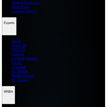
Zenless Zone Zero
Delta Force
Counter Strike 2
Esports
Home
WWE 2K
NBA 2K
General
Football Manager
EA FC
eFootball
FC Mobile
Mobile Esports
PC Esports
WNBA