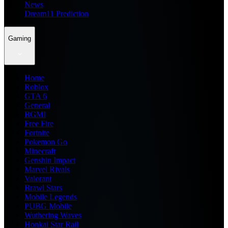
News
Dream11 Prediction
Gaming
Home
Roblox
GTA 6
General
BGMI
Free Fire
Fortnite
Pokemon Go
Minecraft
Genshin Impact
Marvel Rivals
Valorant
Brawl Stars
Mobile Legends
PUBG Mobile
Wuthering Waves
Honkai Star Rail