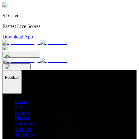
SD Live
Fastest Live Scores
Download App
Football
Home
News
Ratings
Players
Stadiums
Analysis
Transfers