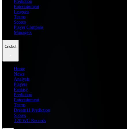
Prediction
Entertainment
Leagues
Teams
Scores
Player Compare
Managers
Cricket
Home
News
Analysis
Players
Fantasy
Prediction
Entertainment
Teams
Dream11 Prediction
Scores
T20 WC Records