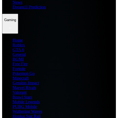
News
Dream11 Prediction
Gaming
Home
Roblox
GTA 6
General
BGMI
Free Fire
Fortnite
Pokemon Go
Minecraft
Genshin Impact
Marvel Rivals
Valorant
Brawl Stars
Mobile Legends
PUBG Mobile
Wuthering Waves
Honkai Star Rail