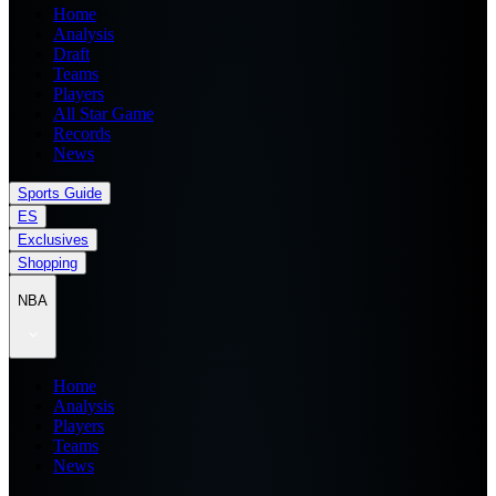
Home
Analysis
Draft
Teams
Players
All Star Game
Records
News
Sports Guide
ES
Exclusives
Shopping
NBA
Home
Analysis
Players
Teams
News