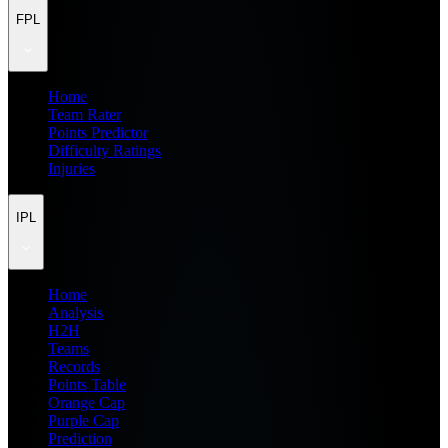
FPL
Home
Team Rater
Points Predictor
Difficulty Ratings
Injuries
IPL
Home
Analysis
H2H
Teams
Records
Points Table
Orange Cap
Purple Cap
Prediction