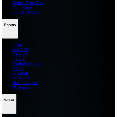
Zenless Zone Zero
Delta Force
Counter Strike 2
Esports
Home
WWE 2K
NBA 2K
General
Football Manager
EA FC
eFootball
FC Mobile
Mobile Esports
PC Esports
WNBA