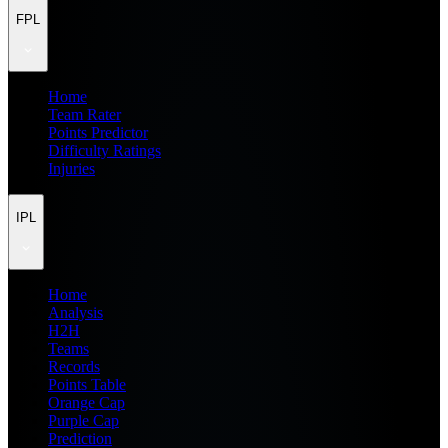
FPL
Home
Team Rater
Points Predictor
Difficulty Ratings
Injuries
IPL
Home
Analysis
H2H
Teams
Records
Points Table
Orange Cap
Purple Cap
Prediction