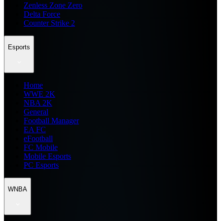
Zenless Zone Zero
Delta Force
Counter Strike 2
Esports
Home
WWE 2K
NBA 2K
General
Football Manager
EA FC
eFootball
FC Mobile
Mobile Esports
PC Esports
WNBA