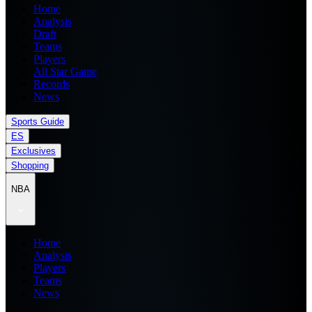
Home
Analysis
Draft
Teams
Players
All Star Game
Records
News
Sports Guide
ES
Exclusives
Shopping
NBA
Home
Analysis
Players
Teams
News