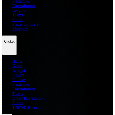
Prediction
Entertainment
Leagues
Teams
Scores
Player Compare
Managers
Cricket
Home
News
Analysis
Players
Fantasy
Prediction
Entertainment
Teams
Dream11 Prediction
Scores
T20 WC Records