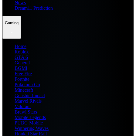
News
Dream11 Prediction
Gaming
Home
Roblox
GTA 6
General
BGMI
Free Fire
Fortnite
Pokemon Go
Minecraft
Genshin Impact
Marvel Rivals
Valorant
Brawl Stars
Mobile Legends
PUBG Mobile
Wuthering Waves
Honkai Star Rail