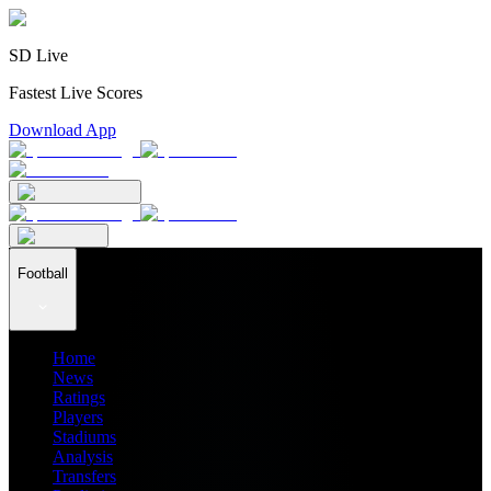
SD Live
Fastest Live Scores
Download App
Football
Home
News
Ratings
Players
Stadiums
Analysis
Transfers