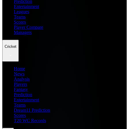
Prediction
Entertainment
Leagues
Teams
Scores
Player Compare
Managers
Cricket
Home
News
Analysis
Players
Fantasy
Prediction
Entertainment
Teams
Dream11 Prediction
Scores
T20 WC Records