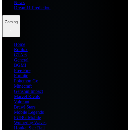
News
Dream11 Prediction
Gaming
Home
Roblox
GTA 6
General
BGMI
Free Fire
Fortnite
Pokemon Go
Minecraft
Genshin Impact
Marvel Rivals
Valorant
Brawl Stars
Mobile Legends
PUBG Mobile
Wuthering Waves
Honkai Star Rail