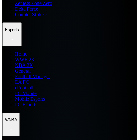
Zenless Zone Zero
Delta Force
Counter Strike 2
Esports
Home
WWE 2K
NBA 2K
General
Football Manager
EA FC
eFootball
FC Mobile
Mobile Esports
PC Esports
WNBA