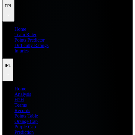
FPL
Home
Team Rater
Points Predictor
Difficulty Ratings
Injuries
IPL
Home
Analysis
H2H
Teams
Records
Points Table
Orange Cap
Purple Cap
Prediction