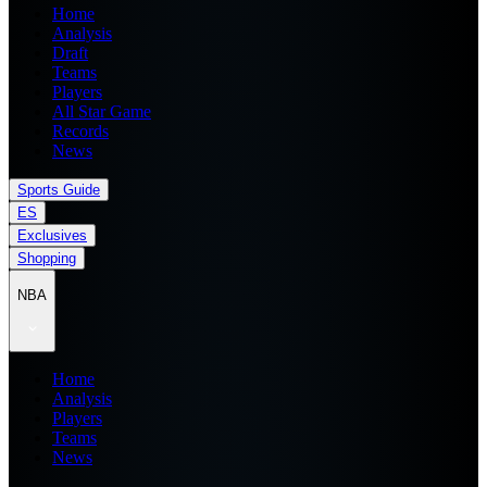
Home
Analysis
Draft
Teams
Players
All Star Game
Records
News
Sports Guide
ES
Exclusives
Shopping
NBA
Home
Analysis
Players
Teams
News