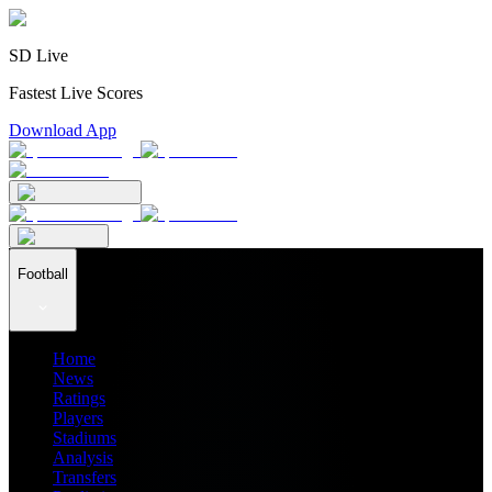
SD Live
Fastest Live Scores
Download App
Football
Home
News
Ratings
Players
Stadiums
Analysis
Transfers