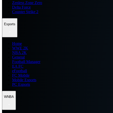
Zenless Zone Zero
Delta Force
Counter Strike 2
Esports
Home
WWE 2K
NBA 2K
General
Football Manager
EA FC
eFootball
FC Mobile
Mobile Esports
PC Esports
WNBA