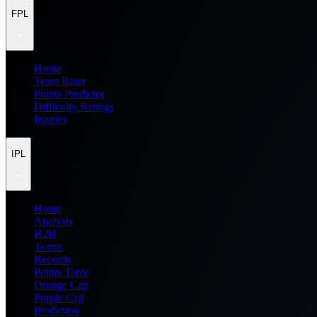
FPL
Home
Team Rater
Points Predictor
Difficulty Ratings
Injuries
IPL
Home
Analysis
H2H
Teams
Records
Points Table
Orange Cap
Purple Cap
Prediction