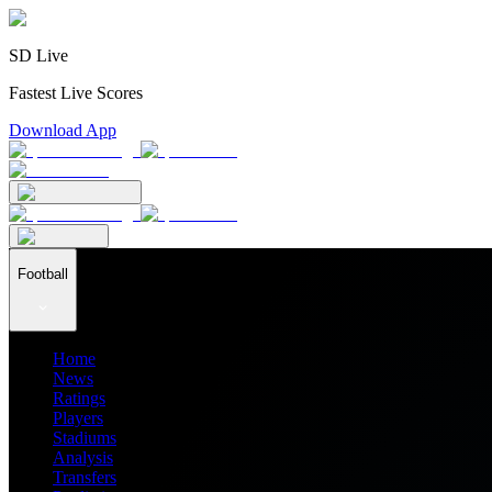
SD Live
Fastest Live Scores
Download App
Football
Home
News
Ratings
Players
Stadiums
Analysis
Transfers