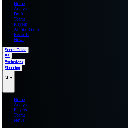
Home
Analysis
Draft
Teams
Players
All Star Game
Records
News
Sports Guide
ES
Exclusives
Shopping
NBA
Home
Analysis
Players
Teams
News