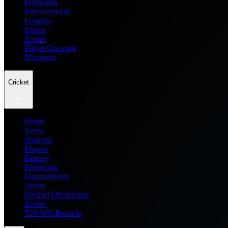
Prediction
Entertainment
Leagues
Teams
Scores
Player Compare
Managers
Cricket
Home
News
Analysis
Players
Fantasy
Prediction
Entertainment
Teams
Dream11 Prediction
Scores
T20 WC Records