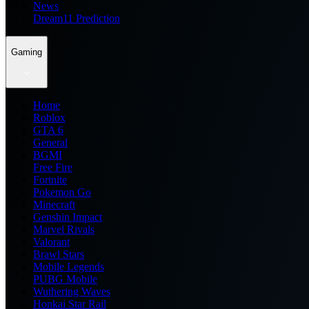
News
Dream11 Prediction
Gaming
Home
Roblox
GTA 6
General
BGMI
Free Fire
Fortnite
Pokemon Go
Minecraft
Genshin Impact
Marvel Rivals
Valorant
Brawl Stars
Mobile Legends
PUBG Mobile
Wuthering Waves
Honkai Star Rail