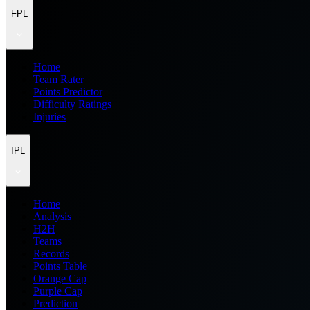
FPL
Home
Team Rater
Points Predictor
Difficulty Ratings
Injuries
IPL
Home
Analysis
H2H
Teams
Records
Points Table
Orange Cap
Purple Cap
Prediction