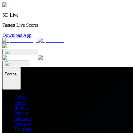
SD Live
Fastest Live Scores
Download App
Football
Home
News
Ratings
Players
Stadiums
Analysis
Transfers