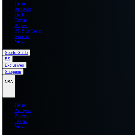
Home
Analysis
Draft
Teams
Players
All Star Game
Records
News
Sports Guide
ES
Exclusives
Shopping
NBA
Home
Analysis
Players
Teams
News