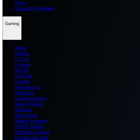
News
Dream11 Prediction
Gaming
Home
Roblox
GTA 6
General
BGMI
Free Fire
Fortnite
Pokemon Go
Minecraft
Genshin Impact
Marvel Rivals
Valorant
Brawl Stars
Mobile Legends
PUBG Mobile
Wuthering Waves
Honkai Star Rail