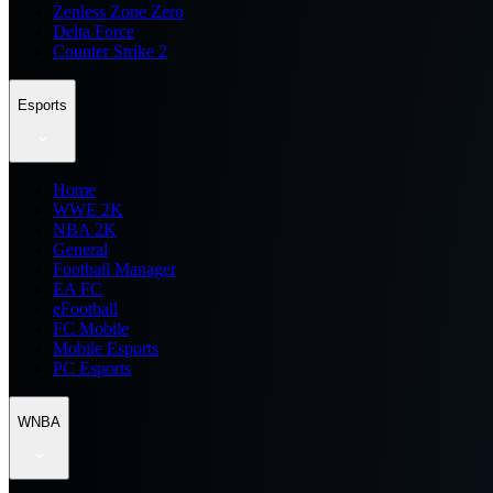
Zenless Zone Zero
Delta Force
Counter Strike 2
Esports
Home
WWE 2K
NBA 2K
General
Football Manager
EA FC
eFootball
FC Mobile
Mobile Esports
PC Esports
WNBA