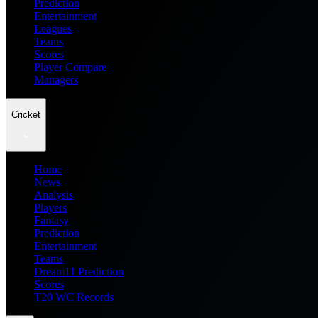
Prediction
Entertainment
Leagues
Teams
Scores
Player Compare
Managers
Cricket
Home
News
Analysis
Players
Fantasy
Prediction
Entertainment
Teams
Dream11 Prediction
Scores
T20 WC Records