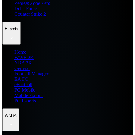
Zenless Zone Zero
Delta Force
Counter Strike 2
Esports
Home
WWE 2K
NBA 2K
General
Football Manager
EA FC
eFootball
FC Mobile
Mobile Esports
PC Esports
WNBA