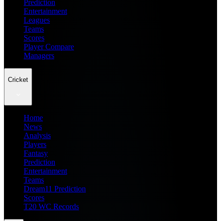
Prediction
Entertainment
Leagues
Teams
Scores
Player Compare
Managers
Cricket
Home
News
Analysis
Players
Fantasy
Prediction
Entertainment
Teams
Dream11 Prediction
Scores
T20 WC Records