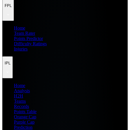
FPL
Home
Team Rater
Points Predictor
Difficulty Ratings
Injuries
IPL
Home
Analysis
H2H
Teams
Records
Points Table
Orange Cap
Purple Cap
Prediction