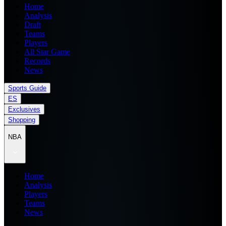
Home
Analysis
Draft
Teams
Players
All Star Game
Records
News
Sports Guide
ES
Exclusives
Shopping
NBA
Home
Analysis
Players
Teams
News