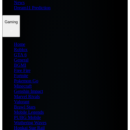
News
Dream11 Prediction
Gaming
Home
Roblox
GTA 6
General
BGMI
Free Fire
Fortnite
Pokemon Go
Minecraft
Genshin Impact
Marvel Rivals
Valorant
Brawl Stars
Mobile Legends
PUBG Mobile
Wuthering Waves
Honkai Star Rail