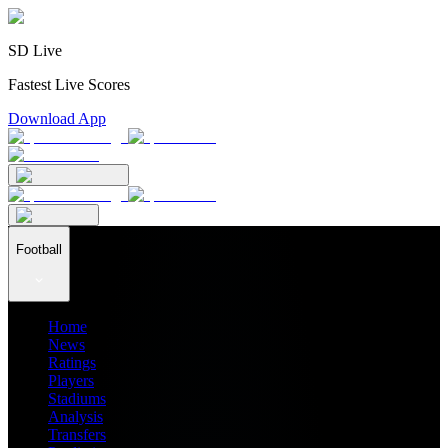
SD Live
Fastest Live Scores
Download App
Football
Home
News
Ratings
Players
Stadiums
Analysis
Transfers