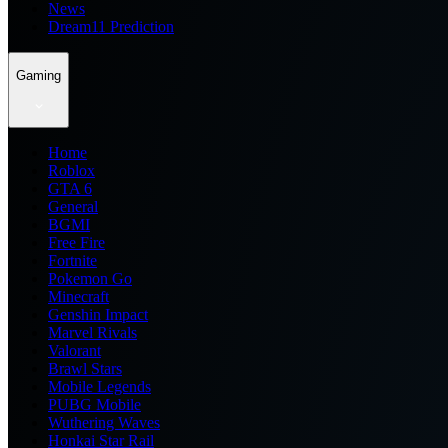
News
Dream11 Prediction
Gaming
Home
Roblox
GTA 6
General
BGMI
Free Fire
Fortnite
Pokemon Go
Minecraft
Genshin Impact
Marvel Rivals
Valorant
Brawl Stars
Mobile Legends
PUBG Mobile
Wuthering Waves
Honkai Star Rail