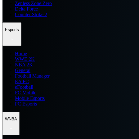
Zenless Zone Zero
Delta Force
Counter Strike 2
Esports
Home
WWE 2K
NBA 2K
General
Football Manager
EA FC
eFootball
FC Mobile
Mobile Esports
PC Esports
WNBA