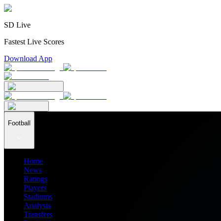
SD Live
Fastest Live Scores
Download App
Football
Home
News
Ratings
Players
Stadiums
Analysis
Transfers