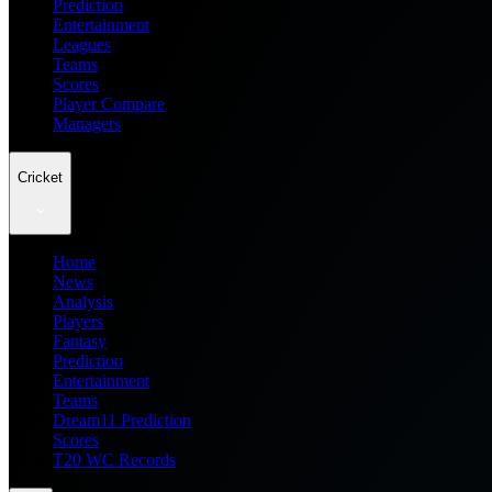
Prediction
Entertainment
Leagues
Teams
Scores
Player Compare
Managers
Cricket
Home
News
Analysis
Players
Fantasy
Prediction
Entertainment
Teams
Dream11 Prediction
Scores
T20 WC Records