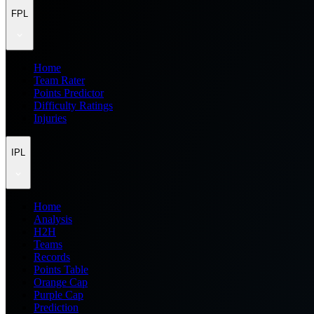
FPL
Home
Team Rater
Points Predictor
Difficulty Ratings
Injuries
IPL
Home
Analysis
H2H
Teams
Records
Points Table
Orange Cap
Purple Cap
Prediction