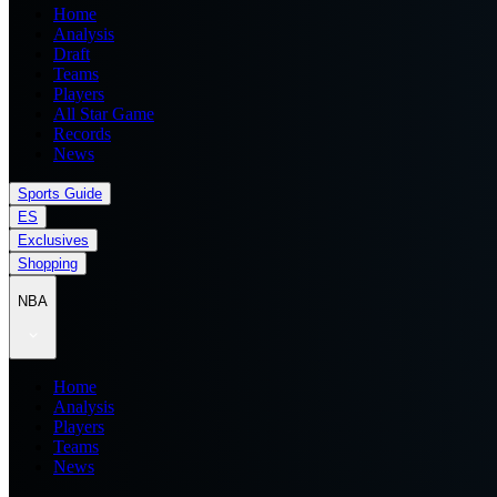
Home
Analysis
Draft
Teams
Players
All Star Game
Records
News
Sports Guide
ES
Exclusives
Shopping
NBA
Home
Analysis
Players
Teams
News