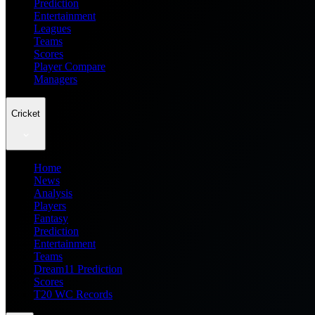
Prediction
Entertainment
Leagues
Teams
Scores
Player Compare
Managers
Cricket
Home
News
Analysis
Players
Fantasy
Prediction
Entertainment
Teams
Dream11 Prediction
Scores
T20 WC Records