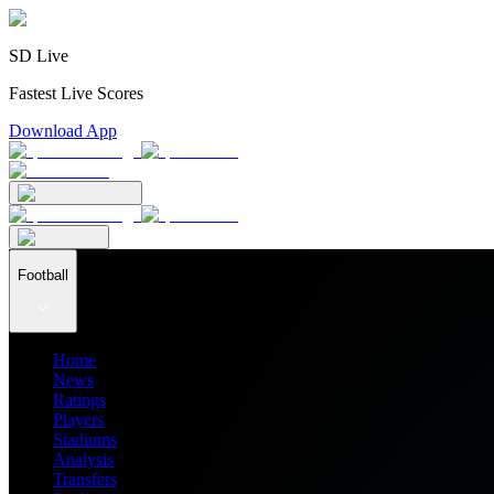
SD Live
Fastest Live Scores
Download App
Football
Home
News
Ratings
Players
Stadiums
Analysis
Transfers