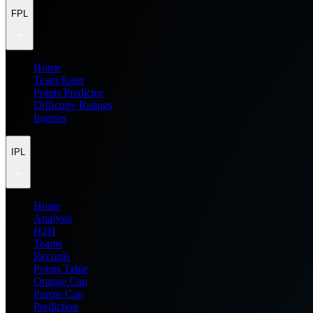
FPL
Home
Team Rater
Points Predictor
Difficulty Ratings
Injuries
IPL
Home
Analysis
H2H
Teams
Records
Points Table
Orange Cap
Purple Cap
Prediction