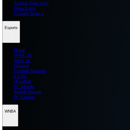
Zenless Zone Zero
Delta Force
Counter Strike 2
Esports
Home
WWE 2K
NBA 2K
General
Football Manager
EA FC
eFootball
FC Mobile
Mobile Esports
PC Esports
WNBA