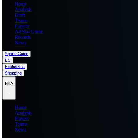
Home
Analysis
Draft
Teams
Players
All Star Game
Records
News
Sports Guide
ES
Exclusives
Shopping
NBA
Home
Analysis
Players
Teams
News