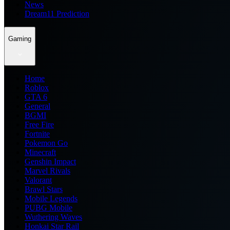
News
Dream11 Prediction
Gaming
Home
Roblox
GTA 6
General
BGMI
Free Fire
Fortnite
Pokemon Go
Minecraft
Genshin Impact
Marvel Rivals
Valorant
Brawl Stars
Mobile Legends
PUBG Mobile
Wuthering Waves
Honkai Star Rail