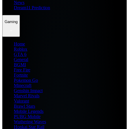
News
Dream11 Prediction
Gaming
Home
Roblox
GTA 6
General
BGMI
Free Fire
Fortnite
Pokemon Go
Minecraft
Genshin Impact
Marvel Rivals
Valorant
Brawl Stars
Mobile Legends
PUBG Mobile
Wuthering Waves
Honkai Star Rail