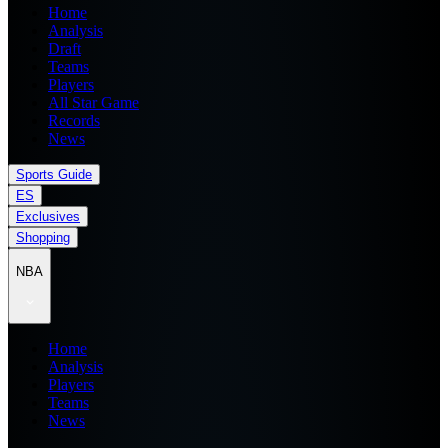
Home
Analysis
Draft
Teams
Players
All Star Game
Records
News
Sports Guide
ES
Exclusives
Shopping
NBA
Home
Analysis
Players
Teams
News