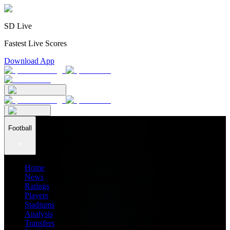
SD Live
Fastest Live Scores
Download App
Football
Home
News
Ratings
Players
Stadiums
Analysis
Transfers