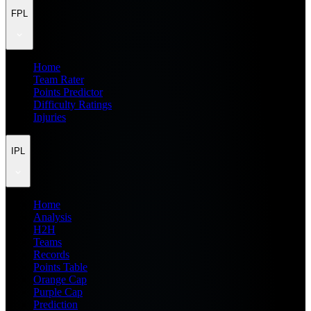
FPL
Home
Team Rater
Points Predictor
Difficulty Ratings
Injuries
IPL
Home
Analysis
H2H
Teams
Records
Points Table
Orange Cap
Purple Cap
Prediction