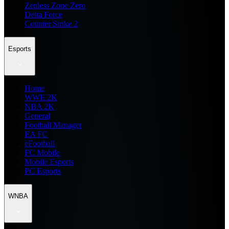
Zenless Zone Zero
Delta Force
Counter Strike 2
Esports
Home
WWE 2K
NBA 2K
General
Football Manager
EA FC
eFootball
FC Mobile
Mobile Esports
PC Esports
WNBA