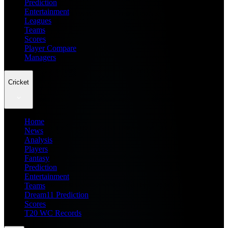
Prediction
Entertainment
Leagues
Teams
Scores
Player Compare
Managers
Cricket
Home
News
Analysis
Players
Fantasy
Prediction
Entertainment
Teams
Dream11 Prediction
Scores
T20 WC Records