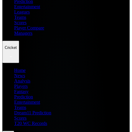
Prediction
Entertainment
Leagues
Teams
Scores
Player Compare
Managers
Cricket
Home
News
Analysis
Players
Fantasy
Prediction
Entertainment
Teams
Dream11 Prediction
Scores
T20 WC Records