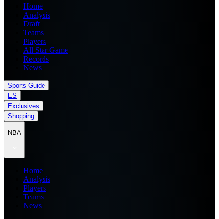
Home
Analysis
Draft
Teams
Players
All Star Game
Records
News
Sports Guide
ES
Exclusives
Shopping
NBA
Home
Analysis
Players
Teams
News