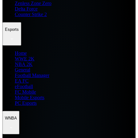
Zenless Zone Zero
Delta Force
Counter Strike 2
Esports
Home
WWE 2K
NBA 2K
General
Football Manager
EA FC
eFootball
FC Mobile
Mobile Esports
PC Esports
WNBA