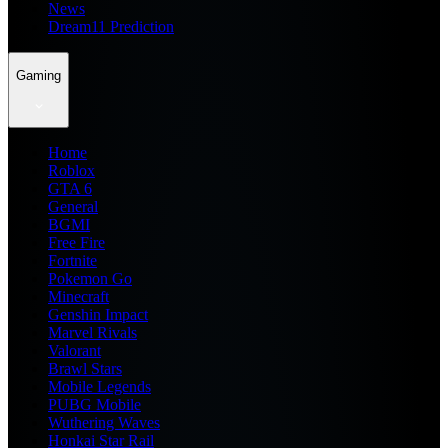
News
Dream11 Prediction
Gaming
Home
Roblox
GTA 6
General
BGMI
Free Fire
Fortnite
Pokemon Go
Minecraft
Genshin Impact
Marvel Rivals
Valorant
Brawl Stars
Mobile Legends
PUBG Mobile
Wuthering Waves
Honkai Star Rail