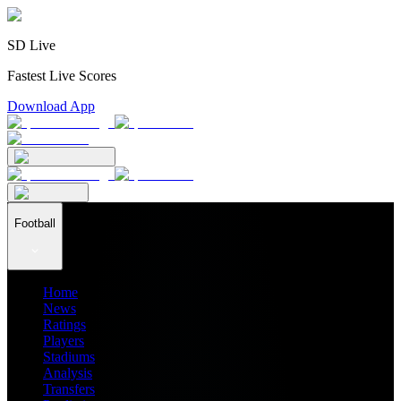
SD Live
Fastest Live Scores
Download App
Football
Home
News
Ratings
Players
Stadiums
Analysis
Transfers