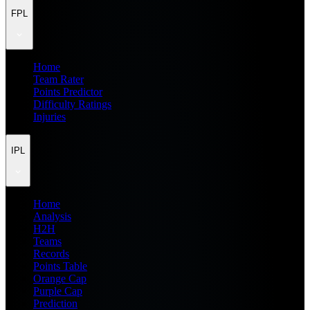
FPL
Home
Team Rater
Points Predictor
Difficulty Ratings
Injuries
IPL
Home
Analysis
H2H
Teams
Records
Points Table
Orange Cap
Purple Cap
Prediction